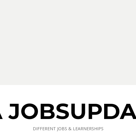
A JOBSUPDA
DIFFERENT JOBS & LEARNERSHIPS