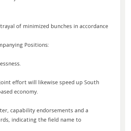
trayal of minimized bunches in accordance
mpanying Positions:
essness.
oint effort will likewise speed up South
 based economy.
tter, capability endorsements and a
ords, indicating the field name to