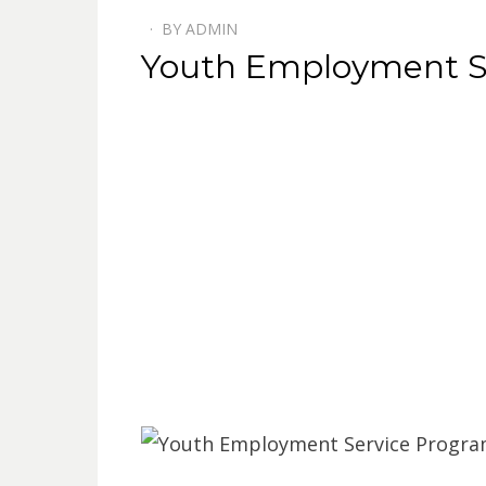
BY
ADMIN
POSTED
Youth Employment S
ON