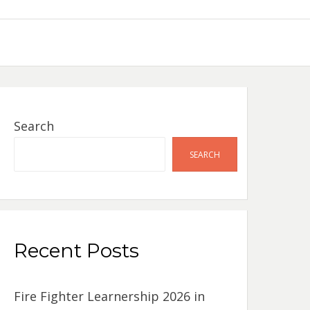
Search
SEARCH
Recent Posts
Fire Fighter Learnership 2026 in