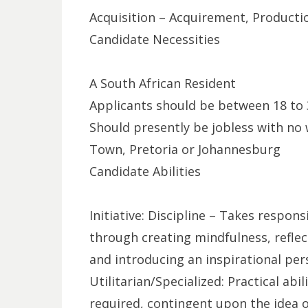
Acquisition – Acquirement, Producti
Candidate Necessities
A South African Resident
Applicants should be between 18 to 
Should presently be jobless with no 
Town, Pretoria or Johannesburg
Candidate Abilities
Initiative: Discipline – Takes respon
through creating mindfulness, reflecti
and introducing an inspirational per
Utilitarian/Specialized: Practical abil
required, contingent upon the idea o