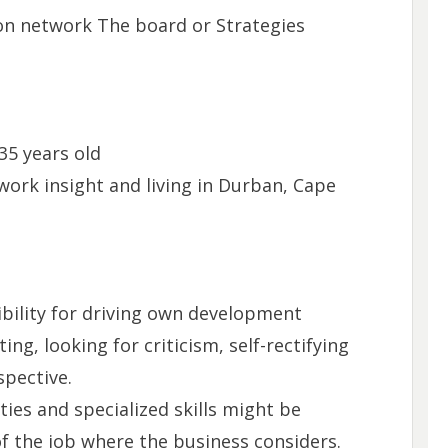
on network The board or Strategies
35 years old
work insight and living in Durban, Cape
sibility for driving own development
ng, looking for criticism, self-rectifying
spective.
ities and specialized skills might be
f the job where the business considers.