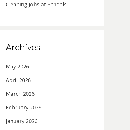
Cleaning Jobs at Schools
Archives
May 2026
April 2026
March 2026
February 2026
January 2026