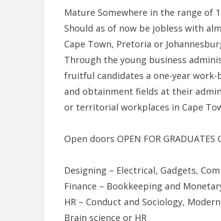
Mature Somewhere in the range of 
Should as of now be jobless with alm
Cape Town, Pretoria or Johannesbur
Through the young business administ
fruitful candidates a one-year work-b
and obtainment fields at their admin
or territorial workplaces in Cape To
Open doors OPEN FOR GRADUATES QU
Designing – Electrical, Gadgets, C
Finance – Bookkeeping and Monetary
HR – Conduct and Sociology, Modern 
Brain science or HR