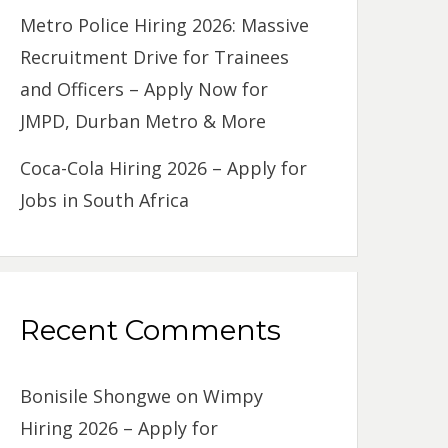
Metro Police Hiring 2026: Massive
Recruitment Drive for Trainees
and Officers – Apply Now for
JMPD, Durban Metro & More
Coca-Cola Hiring 2026 – Apply for
Jobs in South Africa
Recent Comments
Bonisile Shongwe
on
Wimpy
Hiring 2026 – Apply for