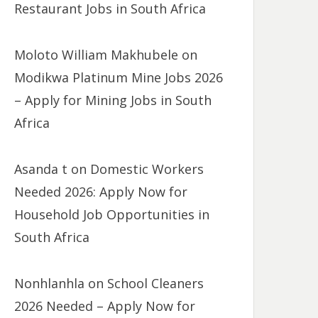
Restaurant Jobs in South Africa
Moloto William Makhubele
on
Modikwa Platinum Mine Jobs 2026
– Apply for Mining Jobs in South
Africa
Asanda t
on
Domestic Workers
Needed 2026: Apply Now for
Household Job Opportunities in
South Africa
Nonhlanhla
on
School Cleaners
2026 Needed – Apply Now for