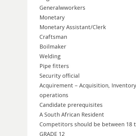
Generalwworkers
Monetary
Monetary Assistant/Clerk
Craftsman
Boilmaker
Welding
Pipe fitters
Security official
Acquirement – Acquisition, Inventor
operations
Candidate prerequisites
A South African Resident
Competitors should be between 18 t
GRADE 12