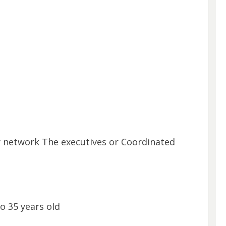
y network The executives or Coordinated
o 35 years old