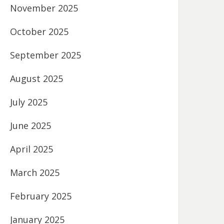
November 2025
October 2025
September 2025
August 2025
July 2025
June 2025
April 2025
March 2025
February 2025
January 2025