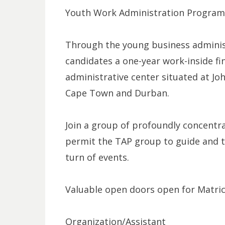
Youth Work Administration Program
Through the young business administ
candidates a one-year work-inside fi
administrative center situated at Jo
Cape Town and Durban.
Join a group of profoundly concentr
permit the TAP group to guide and tu
turn of events.
Valuable open doors open for Matric
Organization/Assistant