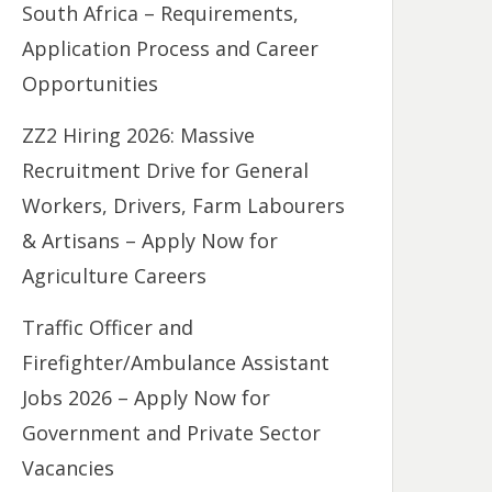
South Africa – Requirements,
Application Process and Career
Opportunities
ZZ2 Hiring 2026: Massive
Recruitment Drive for General
Workers, Drivers, Farm Labourers
& Artisans – Apply Now for
Agriculture Careers
Traffic Officer and
Firefighter/Ambulance Assistant
Jobs 2026 – Apply Now for
Government and Private Sector
Vacancies