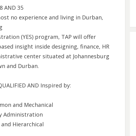
18 AND 35
ost no experience and living in Durban,
g
ration (YES) program, TAP will offer
ased insight inside designing, finance, HR
istrative center situated at Johannesburg
wn and Durban.‌
ALIFIED AND Inspired by:
ommon and Mechanical
 Administration
and Hierarchical