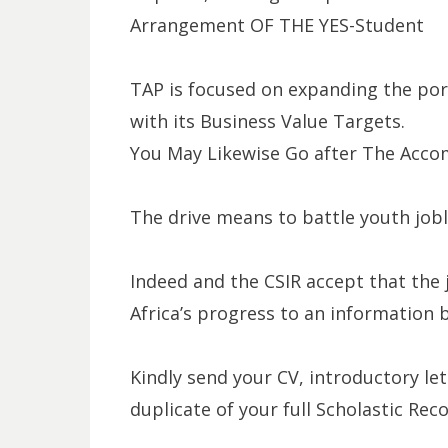
Arrangement OF THE YES-Student
TAP is focused on expanding the por
with its Business Value Targets.
You May Likewise Go after The Acco
The drive means to battle youth jobl
Indeed and the CSIR accept that the j
Africa’s progress to an information
Kindly send your CV, introductory le
duplicate of your full Scholastic Rec