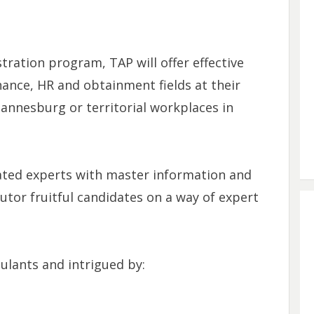
ration program, TAP will offer effective
nance, HR and obtainment fields at their
hannesburg or territorial workplaces in
ated experts with master information and
tor fruitful candidates on a way of expert
ulants and intrigued by: