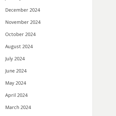
December 2024
November 2024
October 2024
August 2024
July 2024
June 2024
May 2024
April 2024
March 2024