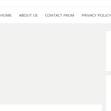
HOME
ABOUT US
CONTACT FROM
PRIVACY POLICY