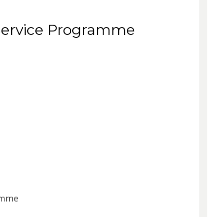
ervice Programme