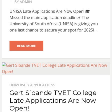
BY
ADMIN
POSTED
ON
UNISA Late Applications Are Now Open! 🎓
Missed the main application deadline? The
University of South Africa (UNISA) is giving you
one last chance to secure your spot for 2025!…
READ MORE
UNIVERSITY APPLICATIONS
Gert Sibande TVET College
Late Applications Are Now
Open!