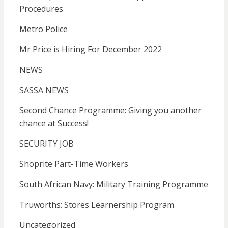
Procedures
Metro Police
Mr Price is Hiring For December 2022
NEWS
SASSA NEWS
Second Chance Programme: Giving you another
chance at Success!
SECURITY JOB
Shoprite Part-Time Workers
South African Navy: Military Training Programme
Truworths: Stores Learnership Program
Uncategorized