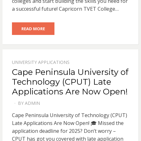
colleges and start building the skills you need for
a successful future! Capricorn TVET College…
READ MORE
UNIVERSITY APPLICATIONS
Cape Peninsula University of
Technology (CPUT) Late
Applications Are Now Open!
BY
ADMIN
POSTED
ON
Cape Peninsula University of Technology (CPUT)
Late Applications Are Now Open! 🎓 Missed the
application deadline for 2025? Don’t worry –
CPUT has got you covered with late application