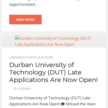
opportunities!…
READ MORE
UNIVERSITY APPLICATIONS
Durban University of
Technology (DUT) Late
Applications Are Now Open!
BY
ADMIN
POSTED
ON
Durban University of Technology (DUT) Late
Applications Are Now Open! 🎓 Missed the main