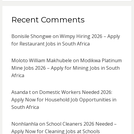
Recent Comments
Bonisile Shongwe
on
Wimpy Hiring 2026 – Apply
for Restaurant Jobs in South Africa
Moloto William Makhubele
on
Modikwa Platinum
Mine Jobs 2026 – Apply for Mining Jobs in South
Africa
Asanda t
on
Domestic Workers Needed 2026:
Apply Now for Household Job Opportunities in
South Africa
Nonhlanhla
on
School Cleaners 2026 Needed –
Apply Now for Cleaning Jobs at Schools