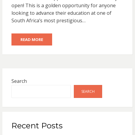
open! This is a golden opportunity for anyone
looking to advance their education at one of
South Africa’s most prestigious…
READ MORE
Search
SEARCH
Recent Posts