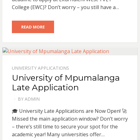
College (EWC)? Don’t worry – you still have a…
READ MORE
UNIVERSITY APPLICATIONS
University of Mpumalanga
Late Application
BY
ADMIN
POSTED
ON
🎓 University Late Applications are Now Open! 🚀
Missed the main application window? Don’t worry
– there’s still time to secure your spot for the
academic year! Many universities offer…