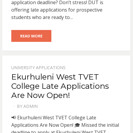
application deadline? Don’t stress! DUT is
offering late applications for prospective
students who are ready to…
READ MORE
UNIVERSITY APPLICATIONS
Ekurhuleni West TVET
College Late Applications
Are Now Open!
BY
ADMIN
POSTED
ON
📢 Ekurhuleni West TVET College Late
Applications Are Now Open! 🎓 Missed the initial
deadline to apply at Ekurhuleni West TVET