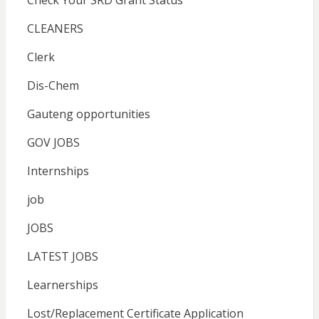
Check Your SRD Grant Status
CLEANERS
Clerk
Dis-Chem
Gauteng opportunities
GOV JOBS
Internships
job
JOBS
LATEST JOBS
Learnerships
Lost/Replacement Certificate Application