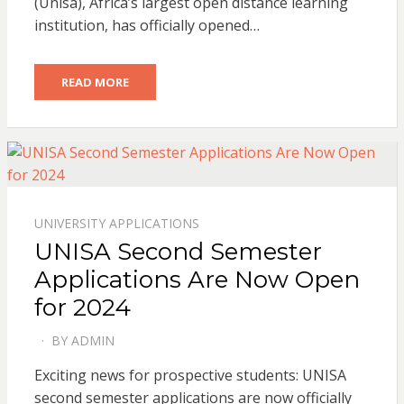
(Unisa), Africa’s largest open distance learning
institution, has officially opened…
READ MORE
UNIVERSITY APPLICATIONS
UNISA Second Semester
Applications Are Now Open
for 2024
BY
ADMIN
POSTED
ON
Exciting news for prospective students: UNISA
second semester applications are now officially