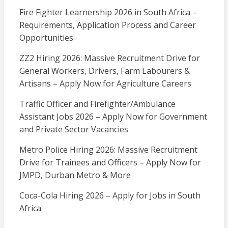
Fire Fighter Learnership 2026 in South Africa –
Requirements, Application Process and Career
Opportunities
ZZ2 Hiring 2026: Massive Recruitment Drive for
General Workers, Drivers, Farm Labourers &
Artisans – Apply Now for Agriculture Careers
Traffic Officer and Firefighter/Ambulance
Assistant Jobs 2026 – Apply Now for Government
and Private Sector Vacancies
Metro Police Hiring 2026: Massive Recruitment
Drive for Trainees and Officers – Apply Now for
JMPD, Durban Metro & More
Coca-Cola Hiring 2026 – Apply for Jobs in South
Africa