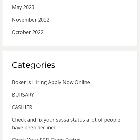
May 2023
November 2022
October 2022
Categories
Boxer is Hiring Apply Now Online
BURSARY
CASHIER
Check and fix your sassa status a lot of people
have been declined