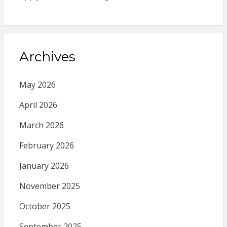
Archives
May 2026
April 2026
March 2026
February 2026
January 2026
November 2025
October 2025
September 2025