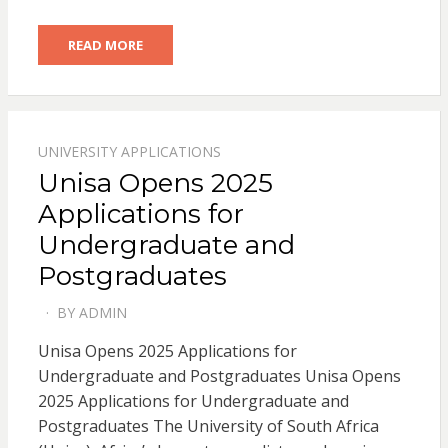
READ MORE
UNIVERSITY APPLICATIONS
Unisa Opens 2025
Applications for
Undergraduate and
Postgraduates
BY
ADMIN
POSTED
ON
Unisa Opens 2025 Applications for
Undergraduate and Postgraduates Unisa Opens
2025 Applications for Undergraduate and
Postgraduates The University of South Africa