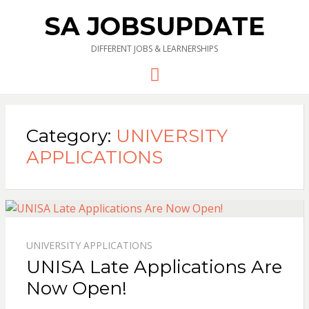
SA JOBSUPDATE
DIFFERENT JOBS & LEARNERSHIPS
Menu
Category:
UNIVERSITY
APPLICATIONS
UNIVERSITY APPLICATIONS
UNISA Late Applications Are
Now Open!