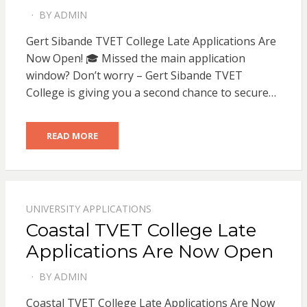
BY
ADMIN
POSTED
ON
Gert Sibande TVET College Late Applications Are
Now Open! 🎓 Missed the main application
window? Don’t worry – Gert Sibande TVET
College is giving you a second chance to secure…
READ MORE
UNIVERSITY APPLICATIONS
Coastal TVET College Late
Applications Are Now Open
BY
ADMIN
POSTED
ON
Coastal TVET College Late Applications Are Now