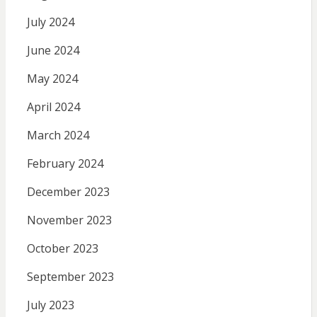
July 2024
June 2024
May 2024
April 2024
March 2024
February 2024
December 2023
November 2023
October 2023
September 2023
July 2023