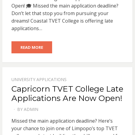
Open! 🎓 Missed the main application deadline?
Don’t let that stop you from pursuing your
dreams! Coastal TVET College is offering late
applications…
READ MORE
UNIVERSITY APPLICATIONS
Capricorn TVET College Late
Applications Are Now Open!
BY
ADMIN
POSTED
ON
Missed the main application deadline? Here’s
your chance to join one of Limpopo’s top TVET