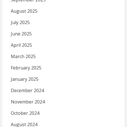
August 2025
July 2025
June 2025
April 2025
March 2025
February 2025
January 2025
December 2024
November 2024
October 2024
August 2024