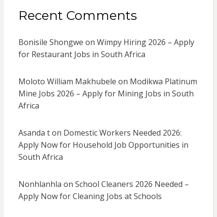
Recent Comments
Bonisile Shongwe
on
Wimpy Hiring 2026 – Apply
for Restaurant Jobs in South Africa
Moloto William Makhubele
on
Modikwa Platinum
Mine Jobs 2026 – Apply for Mining Jobs in South
Africa
Asanda t
on
Domestic Workers Needed 2026:
Apply Now for Household Job Opportunities in
South Africa
Nonhlanhla
on
School Cleaners 2026 Needed –
Apply Now for Cleaning Jobs at Schools