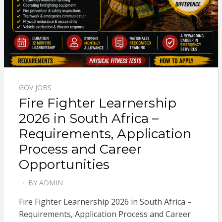
GOV JOBS
Fire Fighter Learnership
2026 in South Africa –
Requirements, Application
Process and Career
Opportunities
BY
ADMIN
POSTED
ON
Fire Fighter Learnership 2026 in South Africa –
Requirements, Application Process and Career