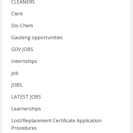
CLEANERS
Clerk
Dis-Chem
Gauteng opportunities
GOV JOBS
Internships
job
JOBS
LATEST JOBS
Learnerships
Lost/Replacement Certificate Application
Procedures