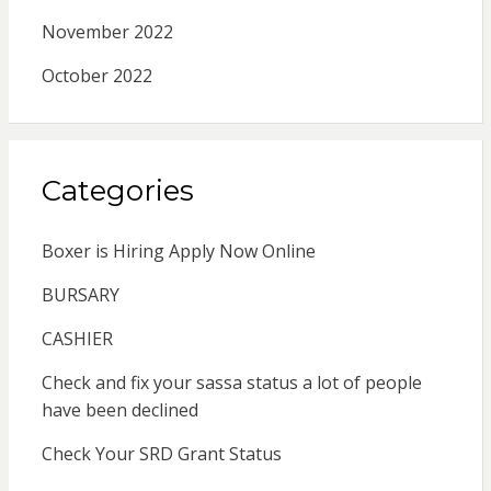
November 2022
October 2022
Categories
Boxer is Hiring Apply Now Online
BURSARY
CASHIER
Check and fix your sassa status a lot of people
have been declined
Check Your SRD Grant Status