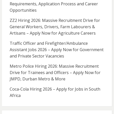
Requirements, Application Process and Career
Opportunities
ZZ2 Hiring 2026: Massive Recruitment Drive for
General Workers, Drivers, Farm Labourers &
Artisans – Apply Now for Agriculture Careers
Traffic Officer and Firefighter/Ambulance
Assistant Jobs 2026 – Apply Now for Government
and Private Sector Vacancies
Metro Police Hiring 2026: Massive Recruitment
Drive for Trainees and Officers – Apply Now for
JMPD, Durban Metro & More
Coca-Cola Hiring 2026 – Apply for Jobs in South
Africa