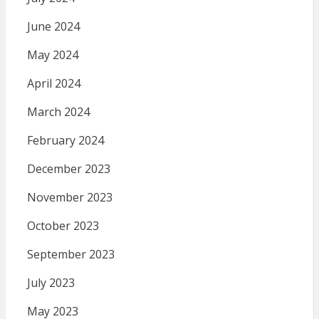
June 2024
May 2024
April 2024
March 2024
February 2024
December 2023
November 2023
October 2023
September 2023
July 2023
May 2023