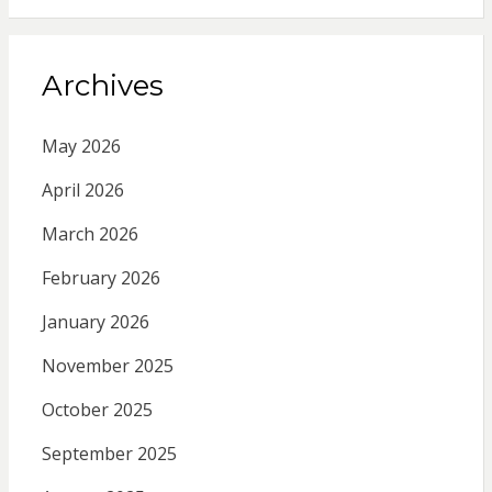
Archives
May 2026
April 2026
March 2026
February 2026
January 2026
November 2025
October 2025
September 2025