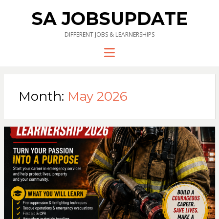
SA JOBSUPDATE
DIFFERENT JOBS & LEARNERSHIPS
Menu
Month:
May 2026