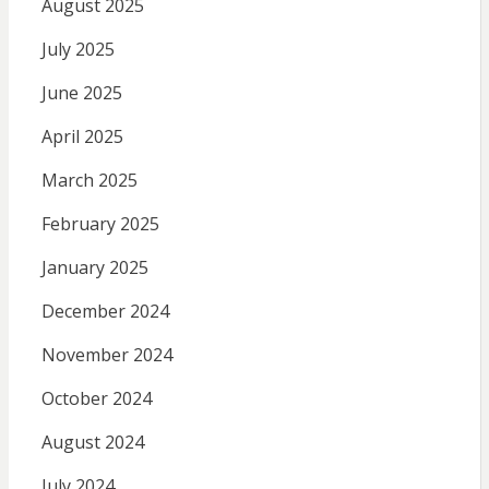
August 2025
July 2025
June 2025
April 2025
March 2025
February 2025
January 2025
December 2024
November 2024
October 2024
August 2024
July 2024