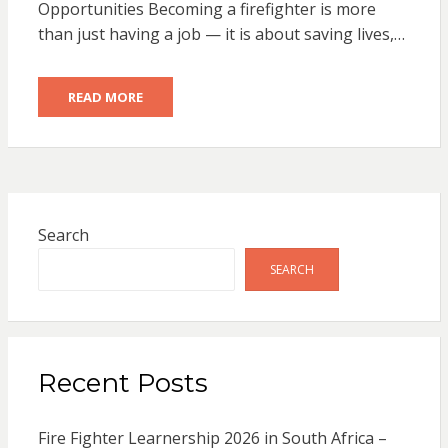
Opportunities Becoming a firefighter is more
than just having a job — it is about saving lives,…
READ MORE
Search
SEARCH
Recent Posts
Fire Fighter Learnership 2026 in South Africa –