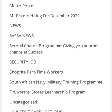
Metro Police
Mr Price is Hiring For December 2022
NEWS
SASSA NEWS
Second Chance Programme: Giving you another
chance at Success!
SECURITY JOB
Shoprite Part-Time Workers
South African Navy: Military Training Programme
Truworths: Stores Learnership Program
Uncategorized
UNIVERSITY APPLICATIONS