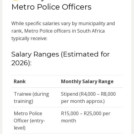
Metro Police Officers
While specific salaries vary by municipality and
rank, Metro Police officers in South Africa
typically receive:
Salary Ranges (Estimated for
2026):
Rank
Monthly Salary Range
Trainee (during
Stipend (R4,000 – R8,000
training)
per month approx.)
Metro Police
R15,000 – R25,000 per
Officer (entry-
month
level)