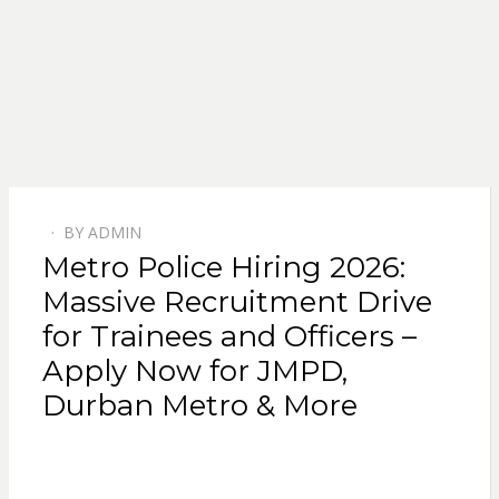
BY
ADMIN
POSTED
Metro Police Hiring 2026:
ON
Massive Recruitment Drive
for Trainees and Officers –
Apply Now for JMPD,
Durban Metro & More