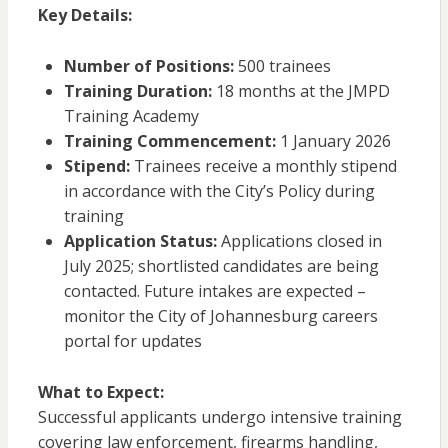
Key Details:
Number of Positions:
500 trainees
Training Duration:
18 months at the JMPD
Training Academy
Training Commencement:
1 January 2026
Stipend:
Trainees receive a monthly stipend
in accordance with the City’s Policy during
training
Application Status:
Applications closed in
July 2025; shortlisted candidates are being
contacted. Future intakes are expected –
monitor the City of Johannesburg careers
portal for updates
What to Expect:
Successful applicants undergo intensive training
covering law enforcement, firearms handling,