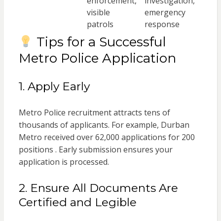
enforcement,
investigation,
visible
emergency
patrols
response
Tips for a Successful
Metro Police Application
1. Apply Early
Metro Police recruitment attracts tens of
thousands of applicants. For example, Durban
Metro received over 62,000 applications for 200
positions . Early submission ensures your
application is processed.
2. Ensure All Documents Are
Certified and Legible