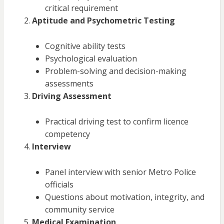
critical requirement
Aptitude and Psychometric Testing
Cognitive ability tests
Psychological evaluation
Problem-solving and decision-making
assessments
Driving Assessment
Practical driving test to confirm licence
competency
Interview
Panel interview with senior Metro Police
officials
Questions about motivation, integrity, and
community service
Medical Examination