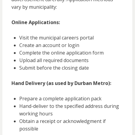
vary by municipality:
Online Applications:
Visit the municipal careers portal
Create an account or login
Complete the online application form
Upload all required documents
Submit before the closing date
Hand Delivery (as used by Durban Metro):
Prepare a complete application pack
Hand-deliver to the specified address during
working hours
Obtain a receipt or acknowledgment if
possible