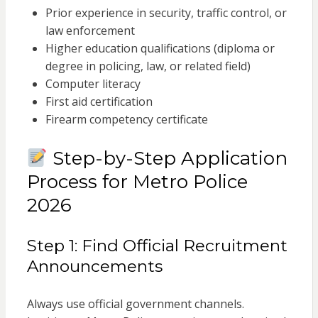
Prior experience in security, traffic control, or
law enforcement
Higher education qualifications (diploma or
degree in policing, law, or related field)
Computer literacy
First aid certification
Firearm competency certificate
Step-by-Step Application
Process for Metro Police
2026
Step 1: Find Official Recruitment
Announcements
Always use official government channels.