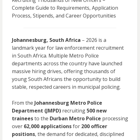
Recruiting Thousands of New Officers –
Complete Guide to Requirements, Application
Process, Stipends, and Career Opportunities
Johannesburg, South Africa
– 2026 is a
landmark year for law enforcement recruitment
in South Africa. Multiple Metro Police
departments across the country have launched
massive hiring drives, offering thousands of
young South Africans the opportunity to build
stable, respected careers in municipal policing.
From the
Johannesburg Metro Police
Department (JMPD)
recruiting
500 new
trainees
to the
Durban Metro Police
processing
over
62,000 applications
for
200 officer
positions
, the demand for dedicated, disciplined