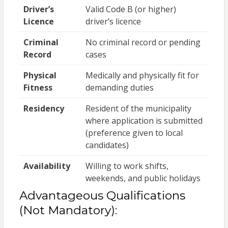
Driver’s
Valid Code B (or higher)
Licence
driver’s licence
Criminal
No criminal record or pending
Record
cases
Physical
Medically and physically fit for
Fitness
demanding duties
Residency
Resident of the municipality
where application is submitted
(preference given to local
candidates)
Availability
Willing to work shifts,
weekends, and public holidays
Advantageous Qualifications
(Not Mandatory):