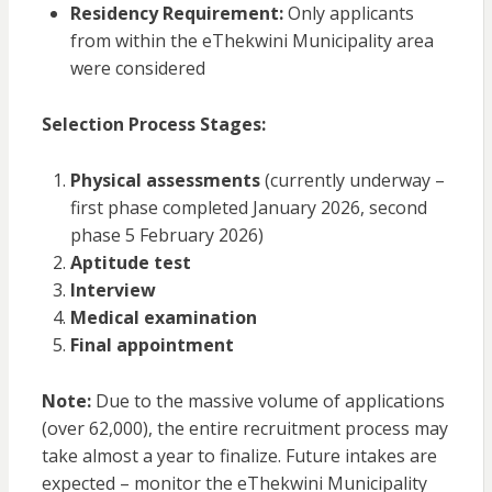
Residency Requirement:
Only applicants
from within the eThekwini Municipality area
were considered
Selection Process Stages:
Physical assessments
(currently underway –
first phase completed January 2026, second
phase 5 February 2026)
Aptitude test
Interview
Medical examination
Final appointment
Note:
Due to the massive volume of applications
(over 62,000), the entire recruitment process may
take almost a year to finalize. Future intakes are
expected – monitor the eThekwini Municipality