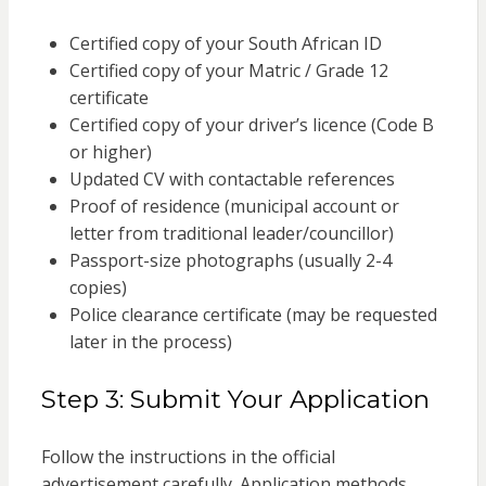
Certified copy of your South African ID
Certified copy of your Matric / Grade 12
certificate
Certified copy of your driver’s licence (Code B
or higher)
Updated CV with contactable references
Proof of residence (municipal account or
letter from traditional leader/councillor)
Passport-size photographs (usually 2-4
copies)
Police clearance certificate (may be requested
later in the process)
Step 3: Submit Your Application
Follow the instructions in the official
advertisement carefully. Application methods