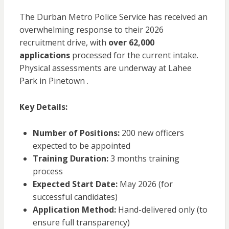
The Durban Metro Police Service has received an
overwhelming response to their 2026
recruitment drive, with
over 62,000
applications
processed for the current intake.
Physical assessments are underway at Lahee
Park in Pinetown .
Key Details:
Number of Positions:
200 new officers
expected to be appointed
Training Duration:
3 months training
process
Expected Start Date:
May 2026 (for
successful candidates)
Application Method:
Hand-delivered only (to
ensure full transparency)