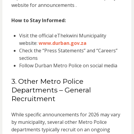
website for announcements .
How to Stay Informed:
Visit the official eThekwini Municipality
website:
www.durban.gov.za
Check the “Press Statements” and “Careers”
sections
Follow Durban Metro Police on social media
3. Other Metro Police
Departments – General
Recruitment
While specific announcements for 2026 may vary
by municipality, several other Metro Police
departments typically recruit on an ongoing