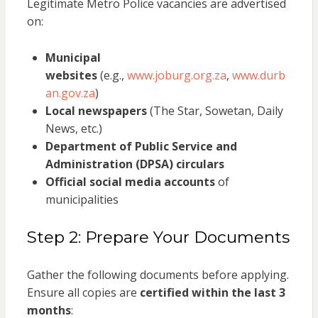
Legitimate Metro Police vacancies are advertised
on:
Municipal
websites
(e.g.,
www.joburg.org.za
,
www.durb
an.gov.za
)
Local newspapers
(The Star, Sowetan, Daily
News, etc.)
Department of Public Service and
Administration (DPSA) circulars
Official social media accounts
of
municipalities
Step 2: Prepare Your Documents
Gather the following documents before applying.
Ensure all copies are
certified within the last 3
months
: