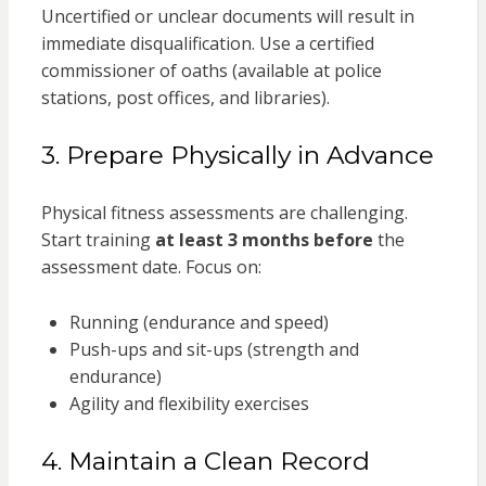
Uncertified or unclear documents will result in
immediate disqualification. Use a certified
commissioner of oaths (available at police
stations, post offices, and libraries).
3. Prepare Physically in Advance
Physical fitness assessments are challenging.
Start training
at least 3 months before
the
assessment date. Focus on:
Running (endurance and speed)
Push-ups and sit-ups (strength and
endurance)
Agility and flexibility exercises
4. Maintain a Clean Record