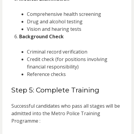
Comprehensive health screening
Drug and alcohol testing
Vision and hearing tests
Background Check
Criminal record verification
Credit check (for positions involving
financial responsibility)
Reference checks
Step 5: Complete Training
Successful candidates who pass all stages will be
admitted into the Metro Police Training
Programme :