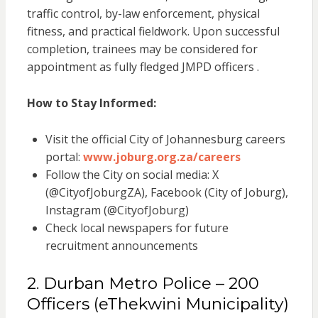
traffic control, by-law enforcement, physical
fitness, and practical fieldwork. Upon successful
completion, trainees may be considered for
appointment as fully fledged JMPD officers .
How to Stay Informed:
Visit the official City of Johannesburg careers
portal:
www.joburg.org.za/careers
Follow the City on social media: X
(@CityofJoburgZA), Facebook (City of Joburg),
Instagram (@CityofJoburg)
Check local newspapers for future
recruitment announcements
2. Durban Metro Police – 200
Officers (eThekwini Municipality)