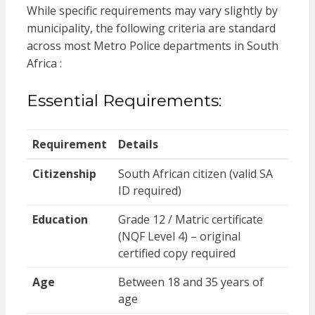
While specific requirements may vary slightly by
municipality, the following criteria are standard
across most Metro Police departments in South
Africa :
Essential Requirements:
Requirement
Details
Citizenship
South African citizen (valid SA
ID required)
Education
Grade 12 / Matric certificate
(NQF Level 4) – original
certified copy required
Age
Between 18 and 35 years of
age