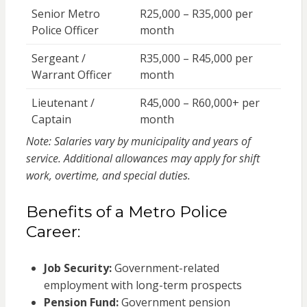
Senior Metro
R25,000 – R35,000 per
Police Officer
month
Sergeant /
R35,000 – R45,000 per
Warrant Officer
month
Lieutenant /
R45,000 – R60,000+ per
Captain
month
Note: Salaries vary by municipality and years of
service. Additional allowances may apply for shift
work, overtime, and special duties.
Benefits of a Metro Police
Career:
Job Security:
Government-related
employment with long-term prospects
Pension Fund:
Government pension