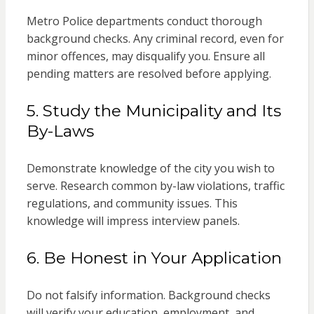
Metro Police departments conduct thorough
background checks. Any criminal record, even for
minor offences, may disqualify you. Ensure all
pending matters are resolved before applying.
5. Study the Municipality and Its
By-Laws
Demonstrate knowledge of the city you wish to
serve. Research common by-law violations, traffic
regulations, and community issues. This
knowledge will impress interview panels.
6. Be Honest in Your Application
Do not falsify information. Background checks
will verify your education, employment, and