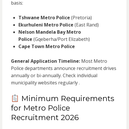
basis:
Tshwane Metro Police
(Pretoria)
Ekurhuleni Metro Police
(East Rand)
Nelson Mandela Bay Metro
Police
(Gqeberha/Port Elizabeth)
Cape Town Metro Police
General Application Timeline:
Most Metro
Police departments announce recruitment drives
annually or bi-annually. Check individual
municipality websites regularly .
Minimum Requirements
for Metro Police
Recruitment 2026