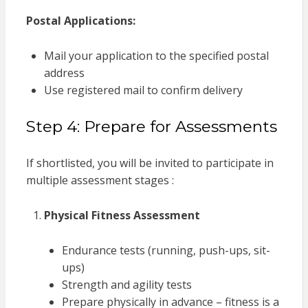
Postal Applications:
Mail your application to the specified postal
address
Use registered mail to confirm delivery
Step 4: Prepare for Assessments
If shortlisted, you will be invited to participate in
multiple assessment stages :
Physical Fitness Assessment
Endurance tests (running, push-ups, sit-
ups)
Strength and agility tests
Prepare physically in advance – fitness is a