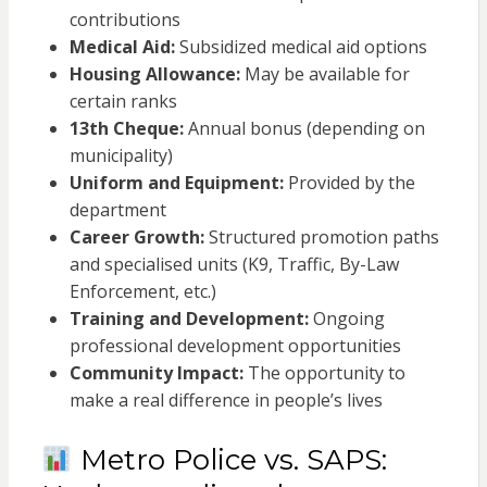
contributions
Medical Aid:
Subsidized medical aid options
Housing Allowance:
May be available for
certain ranks
13th Cheque:
Annual bonus (depending on
municipality)
Uniform and Equipment:
Provided by the
department
Career Growth:
Structured promotion paths
and specialised units (K9, Traffic, By-Law
Enforcement, etc.)
Training and Development:
Ongoing
professional development opportunities
Community Impact:
The opportunity to
make a real difference in people’s lives
Metro Police vs. SAPS: