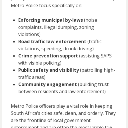
Metro Police focus specifically on:
Enforcing municipal by-laws
(noise
complaints, illegal dumping, zoning
violations)
Road traffic law enforcement
(traffic
violations, speeding, drunk driving)
Crime prevention support
(assisting SAPS
with visible policing)
Public safety and visibility
(patrolling high-
traffic areas)
Community engagement
(building trust
between residents and law enforcement)
Metro Police officers play a vital role in keeping
South Africa’s cities safe, clean, and orderly. They
are the frontline of local government
enforcement and are often the most visible law