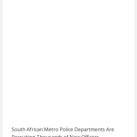
South African Metro Police Departments Are