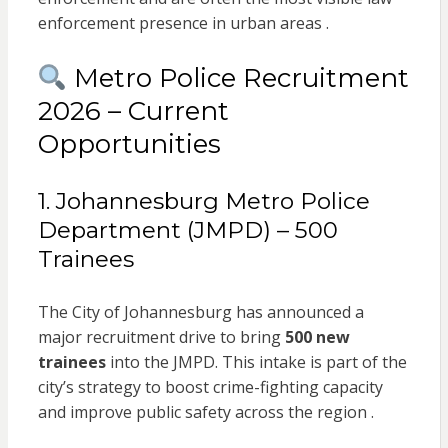
enforcement presence in urban areas .
Metro Police Recruitment
2026 – Current
Opportunities
1. Johannesburg Metro Police
Department (JMPD) – 500
Trainees
The City of Johannesburg has announced a
major recruitment drive to bring
500 new
trainees
into the JMPD. This intake is part of the
city’s strategy to boost crime-fighting capacity
and improve public safety across the region .