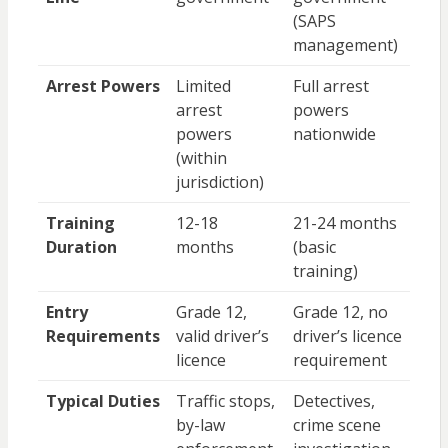
(SAPS
management)
Arrest Powers
Limited
Full arrest
arrest
powers
powers
nationwide
(within
jurisdiction)
Training
12-18
21-24 months
Duration
months
(basic
training)
Entry
Grade 12,
Grade 12, no
Requirements
valid driver’s
driver’s licence
licence
requirement
Typical Duties
Traffic stops,
Detectives,
by-law
crime scene