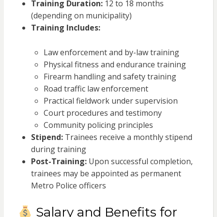
Training Duration:
12 to 18 months
(depending on municipality)
Training Includes:
Law enforcement and by-law training
Physical fitness and endurance training
Firearm handling and safety training
Road traffic law enforcement
Practical fieldwork under supervision
Court procedures and testimony
Community policing principles
Stipend:
Trainees receive a monthly stipend
during training
Post-Training:
Upon successful completion,
trainees may be appointed as permanent
Metro Police officers
Salary and Benefits for