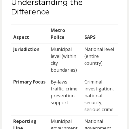
Understanding the
Difference
Metro
Aspect
Police
SAPS
Jurisdiction
Municipal
National level
level (within
(entire
city
country)
boundaries)
Primary Focus
By-laws,
Criminal
traffic, crime
investigation,
prevention
national
support
security,
serious crime
Reporting
Municipal
National
Line
government
government