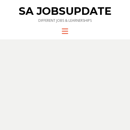
SA JOBSUPDATE
DIFFERENT JOBS & LEARNERSHIPS
Menu