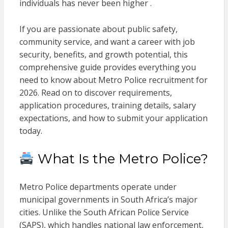
individuals has never been higher .
If you are passionate about public safety,
community service, and want a career with job
security, benefits, and growth potential, this
comprehensive guide provides everything you
need to know about Metro Police recruitment for
2026. Read on to discover requirements,
application procedures, training details, salary
expectations, and how to submit your application
today.
What Is the Metro Police?
Metro Police departments operate under
municipal governments in South Africa’s major
cities. Unlike the South African Police Service
(SAPS), which handles national law enforcement,