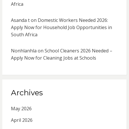
Africa
Asanda t
on
Domestic Workers Needed 2026:
Apply Now for Household Job Opportunities in
South Africa
Nonhlanhla
on
School Cleaners 2026 Needed –
Apply Now for Cleaning Jobs at Schools
Archives
May 2026
April 2026