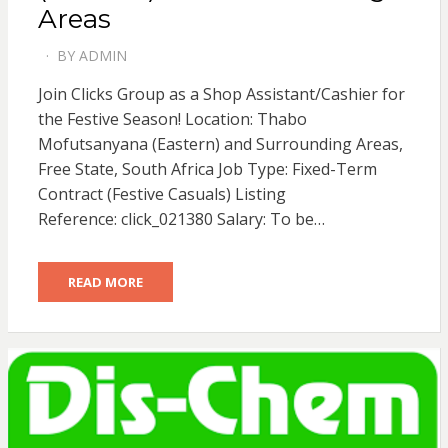
Areas
BY
ADMIN
POSTED
ON
Join Clicks Group as a Shop Assistant/Cashier for
the Festive Season! Location: Thabo
Mofutsanyana (Eastern) and Surrounding Areas,
Free State, South Africa Job Type: Fixed-Term
Contract (Festive Casuals) Listing
Reference: click_021380 Salary: To be…
READ MORE