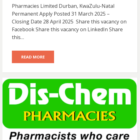
Pharmacies Limited Durban, KwaZulu-Natal
Permanent Apply Posted 31 March 2025 –
Closing Date 28 April 2025 Share this vacancy on
Facebook Share this vacancy on LinkedIn Share
this…
READ MORE