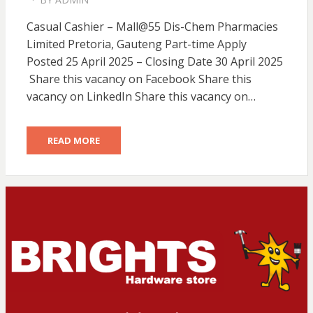
POSTED
ON
Casual Cashier – Mall@55 Dis-Chem Pharmacies
Limited Pretoria, Gauteng Part-time Apply
Posted 25 April 2025 – Closing Date 30 April 2025
Share this vacancy on Facebook Share this
vacancy on LinkedIn Share this vacancy on…
READ MORE