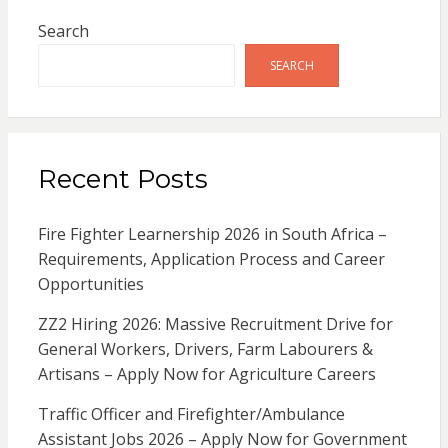
Search
SEARCH
Recent Posts
Fire Fighter Learnership 2026 in South Africa –
Requirements, Application Process and Career
Opportunities
ZZ2 Hiring 2026: Massive Recruitment Drive for
General Workers, Drivers, Farm Labourers &
Artisans – Apply Now for Agriculture Careers
Traffic Officer and Firefighter/Ambulance
Assistant Jobs 2026 – Apply Now for Government