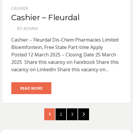
CASHIER
Cashier – Fleurdal
BY
ADMIN
POSTED
ON
Cashier – Fleurdal Dis-Chem Pharmacies Limited
Bloemfontein, Free State Part-time Apply
Posted 12 March 2025 – Closing Date 25 March
2025 Share this vacancy on Facebook Share this
vacancy on LinkedIn Share this vacancy on…
READ MORE
Posts
PAGE
PAGE
PAGE
NEXT
1
2
3
pagination
PAGE