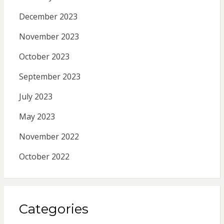
December 2023
November 2023
October 2023
September 2023
July 2023
May 2023
November 2022
October 2022
Categories