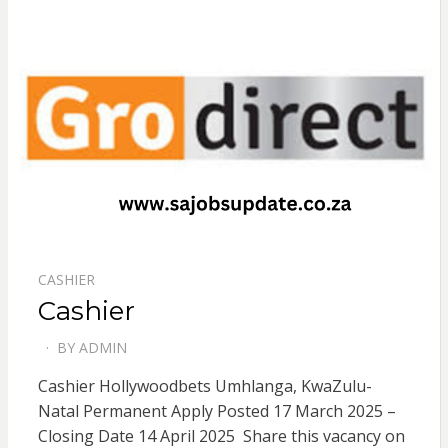
CASHIER
Cashier
BY
ADMIN
POSTED
ON
Cashier Hollywoodbets Umhlanga, KwaZulu-
Natal Permanent Apply Posted 17 March 2025 –
Closing Date 14 April 2025 Share this vacancy on