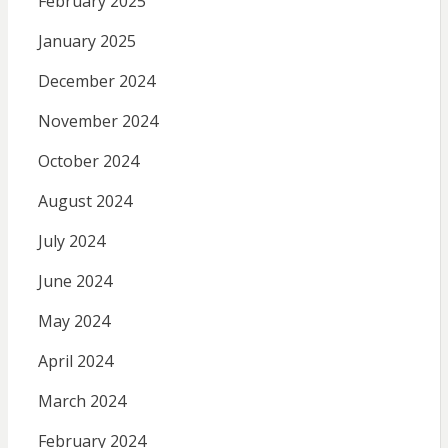
February 2025
January 2025
December 2024
November 2024
October 2024
August 2024
July 2024
June 2024
May 2024
April 2024
March 2024
February 2024