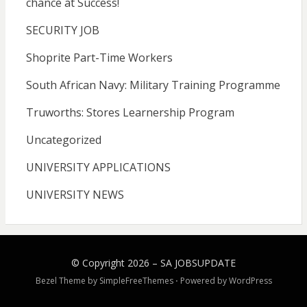
chance at Success!
SECURITY JOB
Shoprite Part-Time Workers
South African Navy: Military Training Programme
Truworths: Stores Learnership Program
Uncategorized
UNIVERSITY APPLICATIONS
UNIVERSITY NEWS
© Copyright 2026 –
SA JOBSUPDATE
Bezel Theme by
SimpleFreeThemes
⋅
Powered by
WordPress