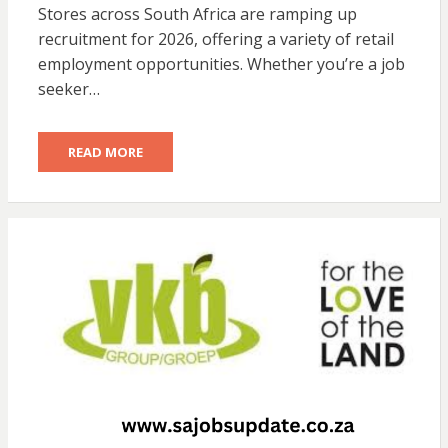
Stores across South Africa are ramping up
recruitment for 2026, offering a variety of retail
employment opportunities. Whether you’re a job
seeker…
READ MORE