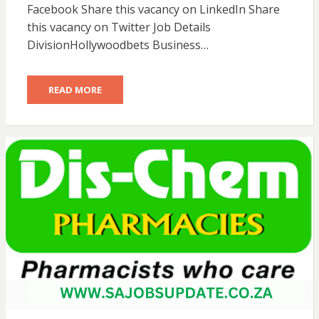
Facebook Share this vacancy on LinkedIn Share
this vacancy on Twitter Job Details
DivisionHollywoodbets Business…
READ MORE