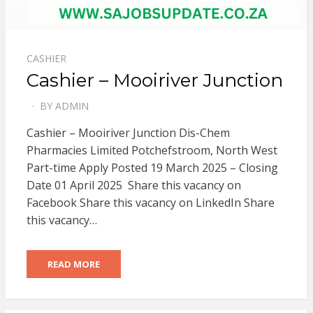
CASHIER
Cashier – Mooiriver Junction
BY
ADMIN
POSTED
ON
Cashier – Mooiriver Junction Dis-Chem
Pharmacies Limited Potchefstroom, North West
Part-time Apply Posted 19 March 2025 – Closing
Date 01 April 2025 Share this vacancy on
Facebook Share this vacancy on LinkedIn Share
this vacancy…
READ MORE