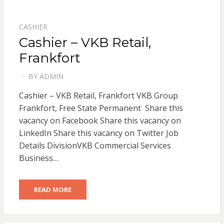
CASHIER
Cashier – VKB Retail,
Frankfort
BY
ADMIN
POSTED
ON
Cashier – VKB Retail, Frankfort VKB Group
Frankfort, Free State Permanent Share this
vacancy on Facebook Share this vacancy on
LinkedIn Share this vacancy on Twitter Job
Details DivisionVKB Commercial Services
Business…
READ MORE