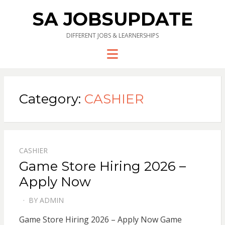
SA JOBSUPDATE
DIFFERENT JOBS & LEARNERSHIPS
Menu
Category:
CASHIER
CASHIER
Game Store Hiring 2026 –
Apply Now
BY
ADMIN
POSTED
ON
Game Store Hiring 2026 – Apply Now Game