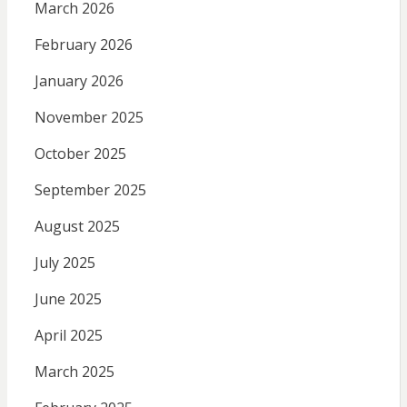
March 2026
February 2026
January 2026
November 2025
October 2025
September 2025
August 2025
July 2025
June 2025
April 2025
March 2025