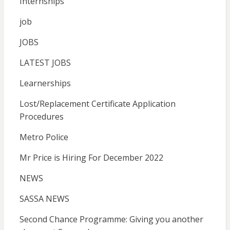
Internships
job
JOBS
LATEST JOBS
Learnerships
Lost/Replacement Certificate Application
Procedures
Metro Police
Mr Price is Hiring For December 2022
NEWS
SASSA NEWS
Second Chance Programme: Giving you another