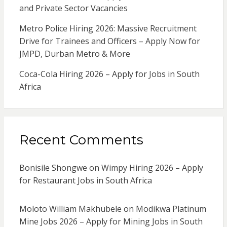
and Private Sector Vacancies
Metro Police Hiring 2026: Massive Recruitment
Drive for Trainees and Officers – Apply Now for
JMPD, Durban Metro & More
Coca-Cola Hiring 2026 – Apply for Jobs in South
Africa
Recent Comments
Bonisile Shongwe
on
Wimpy Hiring 2026 – Apply
for Restaurant Jobs in South Africa
Moloto William Makhubele
on
Modikwa Platinum
Mine Jobs 2026 – Apply for Mining Jobs in South