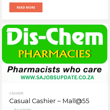
READ MORE
CASHIER
Casual Cashier – Mall@55
BY
ADMIN