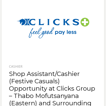
CASHIER
Shop Assistant/Cashier
(Festive Casuals)
Opportunity at Clicks Group
– Thabo Mofutsanyana
(Eastern) and Surrounding