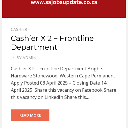
CASHIER
Cashier X 2 – Frontline
Department
BY
ADMIN
POSTED
ON
Cashier X 2 – Frontline Department Brights
Hardware Stonewood, Western Cape Permanent
Apply Posted 08 April 2025 – Closing Date 14
April 2025 Share this vacancy on Facebook Share
this vacancy on LinkedIn Share this…
READ MORE