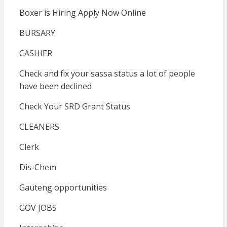
Boxer is Hiring Apply Now Online
BURSARY
CASHIER
Check and fix your sassa status a lot of people
have been declined
Check Your SRD Grant Status
CLEANERS
Clerk
Dis-Chem
Gauteng opportunities
GOV JOBS