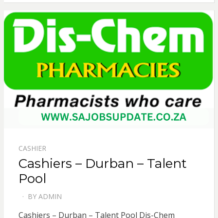
CASHIER
Cashiers – Durban – Talent
Pool
BY
ADMIN
POSTED
ON
Cashiers – Durban – Talent Pool Dis-Chem