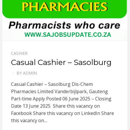
CASHIER
Casual Cashier – Sasolburg
BY
ADMIN
POSTED
ON
Casual Cashier – Sasolburg Dis-Chem
Pharmacies Limited Vanderbijlpark, Gauteng
Part-time Apply Posted 06 June 2025 – Closing
Date 13 June 2025 Share this vacancy on
Facebook Share this vacancy on LinkedIn Share
this vacancy on…