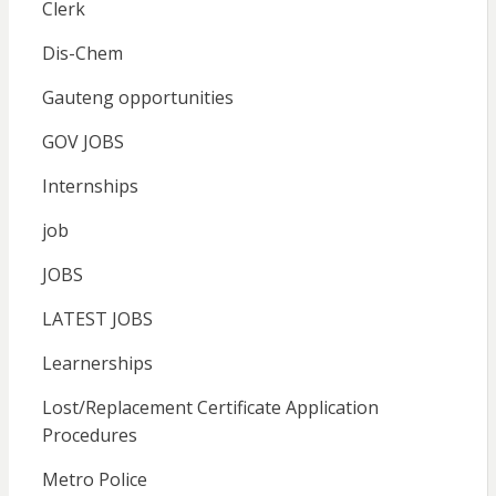
Clerk
Dis-Chem
Gauteng opportunities
GOV JOBS
Internships
job
JOBS
LATEST JOBS
Learnerships
Lost/Replacement Certificate Application
Procedures
Metro Police