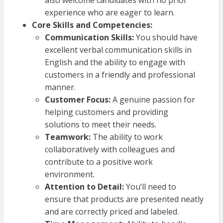
also welcome candidates with no prior
experience who are eager to learn.
Core Skills and Competencies:
Communication Skills:
You should have
excellent verbal communication skills in
English and the ability to engage with
customers in a friendly and professional
manner.
Customer Focus:
A genuine passion for
helping customers and providing
solutions to meet their needs.
Teamwork:
The ability to work
collaboratively with colleagues and
contribute to a positive work
environment.
Attention to Detail:
You’ll need to
ensure that products are presented neatly
and are correctly priced and labeled.