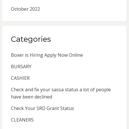
October 2022
Categories
Boxer is Hiring Apply Now Online
BURSARY
CASHIER
Check and fix your sassa status a lot of people
have been declined
Check Your SRD Grant Status
CLEANERS