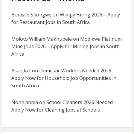
Bonisile Shongwe
on
Wimpy Hiring 2026 – Apply
for Restaurant Jobs in South Africa
Moloto William Makhubele
on
Modikwa Platinum
Mine Jobs 2026 – Apply for Mining Jobs in South
Africa
Asanda t
on
Domestic Workers Needed 2026:
Apply Now for Household Job Opportunities in
South Africa
Nonhlanhla
on
School Cleaners 2026 Needed –
Apply Now for Cleaning Jobs at Schools