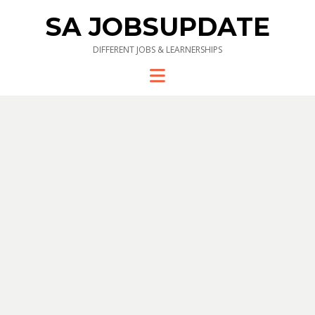
SA JOBSUPDATE
DIFFERENT JOBS & LEARNERSHIPS
Menu