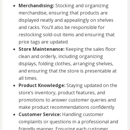
Merchandising:
Stocking and organizing
merchandise, ensuring that products are
displayed neatly and appealingly on shelves
and racks. You’ll also be responsible for
restocking sold-out items and ensuring that
price tags are updated.
Store Maintenance:
Keeping the sales floor
clean and orderly, including organizing
displays, folding clothes, arranging shelves,
and ensuring that the store is presentable at
all times.
Product Knowledge:
Staying updated on the
store’s inventory, product features, and
promotions to answer customer queries and
make product recommendations confidently.
Customer Service:
Handling customer
complaints or questions in a professional and
friendly manner. Ensuring each customer