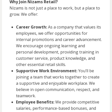
Why Join Nizams Retail?
Nizams is not just a place to work, but a place to
grow. We offer:
Career Growth:
As a company that values its
employees, we offer opportunities for
internal promotions and career advancement.
We encourage ongoing learning and
personal development, providing training in
customer service, product knowledge, and
other essential retail skills.
Supportive Work Environment:
You’ll be
joining a team that works together to create
a supportive and enjoyable workplace. We
believe in open communication, respect, and
teamwork.
Employee Benefits:
We provide competitive
salaries, performance-based bonuses, and