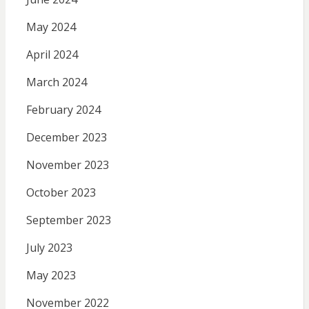
May 2024
April 2024
March 2024
February 2024
December 2023
November 2023
October 2023
September 2023
July 2023
May 2023
November 2022