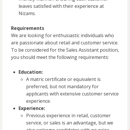
leaves satisfied with their experience at
Nizams.
Requirements
We are looking for enthusiastic individuals who
are passionate about retail and customer service.
To be considered for the Sales Assistant position,
you should meet the following requirements:
Education:
A matric certificate or equivalent is
preferred, but not mandatory for
applicants with extensive customer service
experience.
Experience:
Previous experience in retail, customer
service, or sales is an advantage, but we