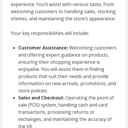
experience. You’ll assist with various tasks, from
welcoming customers to handling sales, stocking
shelves, and maintaining the store’s appearance.
Your key responsibilities will include:
Customer Assistance:
Welcoming customers
and offering expert guidance on products,
ensuring their shopping experience is
enjoyable. You will assist them in finding
products that suit their needs and provide
information on new arrivals, promotions, and
store policies.
Sales and Checkout:
Operating the point of
sale (POS) system, handling cash and card
transactions, processing returns or
exchanges, and maintaining the accuracy of
the till.