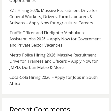
Opportunities
ZZ2 Hiring 2026: Massive Recruitment Drive for
General Workers, Drivers, Farm Labourers &
Artisans – Apply Now for Agriculture Careers
Traffic Officer and Firefighter/Ambulance
Assistant Jobs 2026 – Apply Now for Government
and Private Sector Vacancies
Metro Police Hiring 2026: Massive Recruitment
Drive for Trainees and Officers – Apply Now for
JMPD, Durban Metro & More
Coca-Cola Hiring 2026 – Apply for Jobs in South
Africa
Recent Comments