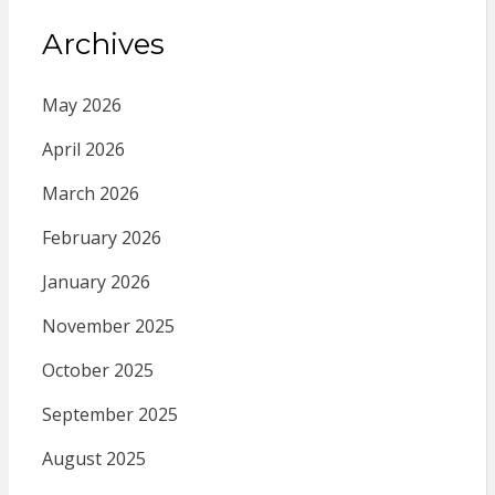
Archives
May 2026
April 2026
March 2026
February 2026
January 2026
November 2025
October 2025
September 2025
August 2025