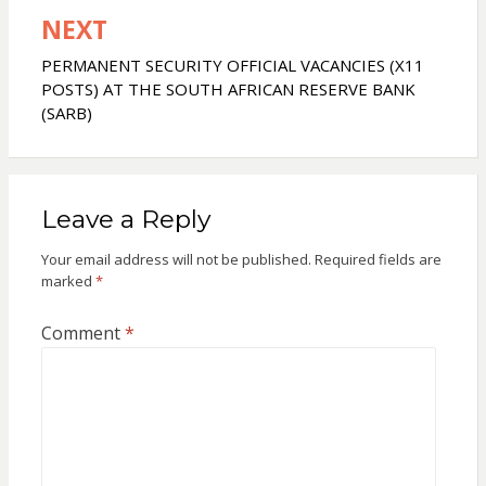
NEXT
PERMANENT SECURITY OFFICIAL VACANCIES (X11
POSTS) AT THE SOUTH AFRICAN RESERVE BANK
(SARB)
Leave a Reply
Your email address will not be published.
Required fields are
marked
*
Comment
*