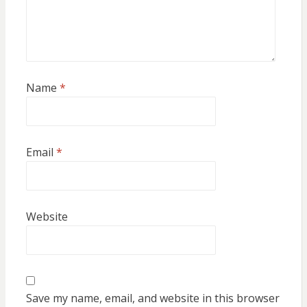
Name
*
Email
*
Website
Save my name, email, and website in this browser