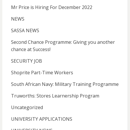
Mr Price is Hiring For December 2022
NEWS
SASSA NEWS
Second Chance Programme: Giving you another
chance at Success!
SECURITY JOB
Shoprite Part-Time Workers
South African Navy: Military Training Programme
Truworths: Stores Learnership Program
Uncategorized
UNIVERSITY APPLICATIONS