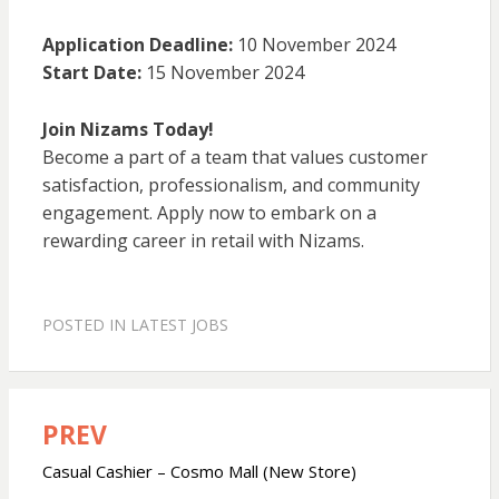
Application Deadline:
10 November 2024
Start Date:
15 November 2024
Join Nizams Today!
Become a part of a team that values customer
satisfaction, professionalism, and community
engagement. Apply now to embark on a
rewarding career in retail with Nizams.
POSTED IN
LATEST JOBS
PREV
Post
navigation
Casual Cashier – Cosmo Mall (New Store)