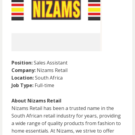
Position:
Sales Assistant
Company:
Nizams Retail
Location:
South Africa
Job Type:
Full-time
About Nizams Retail
Nizams Retail has been a trusted name in the
South African retail industry for years, providing
a wide range of quality products from fashion to
home essentials. At Nizams, we strive to offer