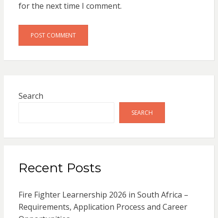
for the next time I comment.
Search
SEARCH
Recent Posts
Fire Fighter Learnership 2026 in South Africa –
Requirements, Application Process and Career