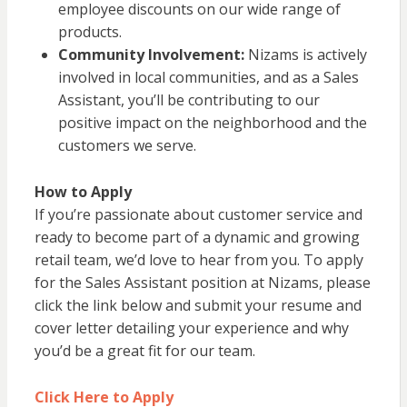
employee discounts on our wide range of
products.
Community Involvement:
Nizams is actively
involved in local communities, and as a Sales
Assistant, you’ll be contributing to our
positive impact on the neighborhood and the
customers we serve.
How to Apply
If you’re passionate about customer service and
ready to become part of a dynamic and growing
retail team, we’d love to hear from you. To apply
for the Sales Assistant position at Nizams, please
click the link below and submit your resume and
cover letter detailing your experience and why
you’d be a great fit for our team.
Click Here to Apply