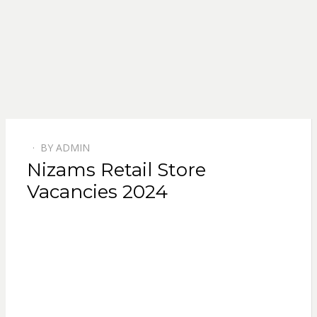
BY
ADMIN
POSTED
Nizams Retail Store
ON
Vacancies 2024