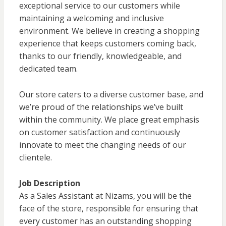
exceptional service to our customers while
maintaining a welcoming and inclusive
environment. We believe in creating a shopping
experience that keeps customers coming back,
thanks to our friendly, knowledgeable, and
dedicated team.
Our store caters to a diverse customer base, and
we’re proud of the relationships we’ve built
within the community. We place great emphasis
on customer satisfaction and continuously
innovate to meet the changing needs of our
clientele.
Job Description
As a Sales Assistant at Nizams, you will be the
face of the store, responsible for ensuring that
every customer has an outstanding shopping