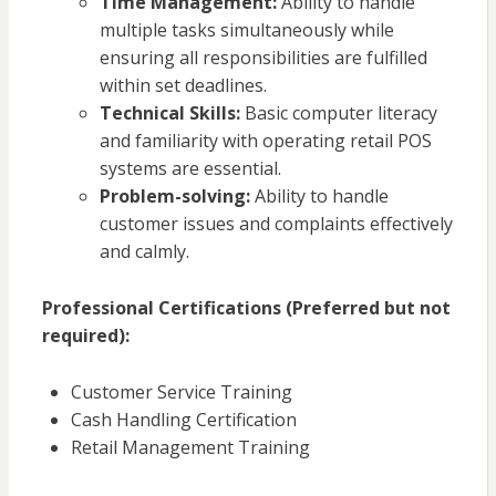
Time Management:
Ability to handle
multiple tasks simultaneously while
ensuring all responsibilities are fulfilled
within set deadlines.
Technical Skills:
Basic computer literacy
and familiarity with operating retail POS
systems are essential.
Problem-solving:
Ability to handle
customer issues and complaints effectively
and calmly.
Professional Certifications (Preferred but not
required):
Customer Service Training
Cash Handling Certification
Retail Management Training