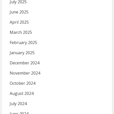
July 2025
June 2025
April 2025
March 2025
February 2025
January 2025
December 2024
November 2024
October 2024
August 2024
July 2024
June 2024