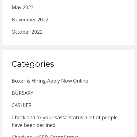
May 2023
November 2022
October 2022
Categories
Boxer is Hiring Apply Now Online
BURSARY
CASHIER
Check and fix your sassa status a lot of people
have been declined