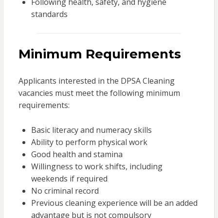
Following health, safety, and hygiene
standards
Minimum Requirements
Applicants interested in the DPSA Cleaning
vacancies must meet the following minimum
requirements:
Basic literacy and numeracy skills
Ability to perform physical work
Good health and stamina
Willingness to work shifts, including
weekends if required
No criminal record
Previous cleaning experience will be an added
advantage but is not compulsory