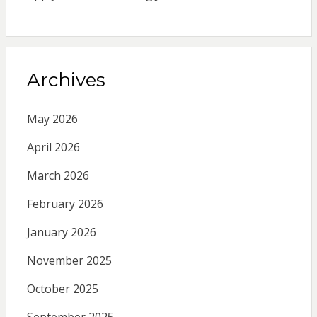
Archives
May 2026
April 2026
March 2026
February 2026
January 2026
November 2025
October 2025