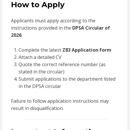
How to Apply
Applicants must apply according to the
instructions provided in the
DPSA Circular of
2026
:
Complete the latest
Z83 Application Form
Attach a detailed CV
Quote the correct reference number (as
stated in the circular)
Submit applications to the department listed
in the DPSA circular
Failure to follow application instructions may
result in disqualification.