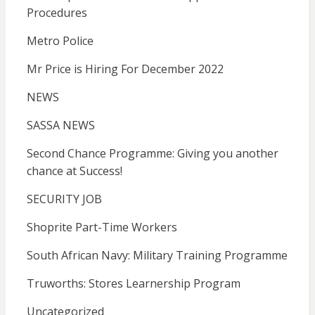
Procedures
Metro Police
Mr Price is Hiring For December 2022
NEWS
SASSA NEWS
Second Chance Programme: Giving you another
chance at Success!
SECURITY JOB
Shoprite Part-Time Workers
South African Navy: Military Training Programme
Truworths: Stores Learnership Program
Uncategorized