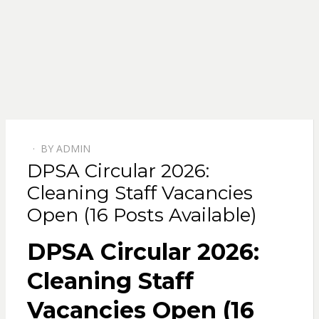
BY
ADMIN
POSTED
DPSA Circular 2026:
ON
Cleaning Staff Vacancies
Open (16 Posts Available)
DPSA Circular 2026:
Cleaning Staff
Vacancies Open (16