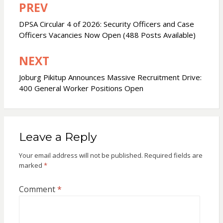
PREV
Post
navigation
DPSA Circular 4 of 2026: Security Officers and Case
Officers Vacancies Now Open (488 Posts Available)
NEXT
Joburg Pikitup Announces Massive Recruitment Drive:
400 General Worker Positions Open
Leave a Reply
Your email address will not be published.
Required fields are
marked
*
Comment
*