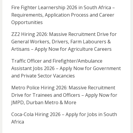
Fire Fighter Learnership 2026 in South Africa –
Requirements, Application Process and Career
Opportunities
ZZ2 Hiring 2026: Massive Recruitment Drive for
General Workers, Drivers, Farm Labourers &
Artisans – Apply Now for Agriculture Careers
Traffic Officer and Firefighter/Ambulance
Assistant Jobs 2026 – Apply Now for Government
and Private Sector Vacancies
Metro Police Hiring 2026: Massive Recruitment
Drive for Trainees and Officers – Apply Now for
JMPD, Durban Metro & More
Coca-Cola Hiring 2026 – Apply for Jobs in South
Africa