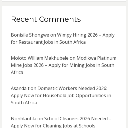
Recent Comments
Bonisile Shongwe
on
Wimpy Hiring 2026 – Apply
for Restaurant Jobs in South Africa
Moloto William Makhubele
on
Modikwa Platinum
Mine Jobs 2026 – Apply for Mining Jobs in South
Africa
Asanda t
on
Domestic Workers Needed 2026:
Apply Now for Household Job Opportunities in
South Africa
Nonhlanhla
on
School Cleaners 2026 Needed –
Apply Now for Cleaning Jobs at Schools