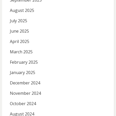
September 2025
August 2025
July 2025
June 2025
April 2025
March 2025
February 2025
January 2025
December 2024
November 2024
October 2024
August 2024