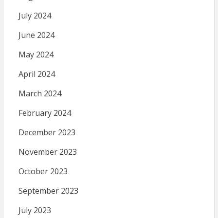
July 2024
June 2024
May 2024
April 2024
March 2024
February 2024
December 2023
November 2023
October 2023
September 2023
July 2023