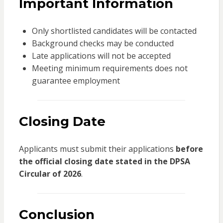
Important Information
Only shortlisted candidates will be contacted
Background checks may be conducted
Late applications will not be accepted
Meeting minimum requirements does not
guarantee employment
Closing Date
Applicants must submit their applications
before
the official closing date stated in the DPSA
Circular of 2026
.
Conclusion