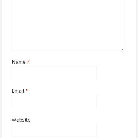
Name
*
Email
*
Website