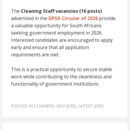
The
Cleaning Staff vacancies (16 posts)
advertised in the
DPSA Circular of 2026
provide
a valuable opportunity for South Africans
seeking government employment in 2026.
Interested candidates are encouraged to apply
early and ensure that all application
requirements are met.
This is a practical opportunity to secure stable
work while contributing to the cleanliness and
functionality of government institutions.
POSTED IN
CLEANERS
,
GOV JOBS
,
LATEST JOBS