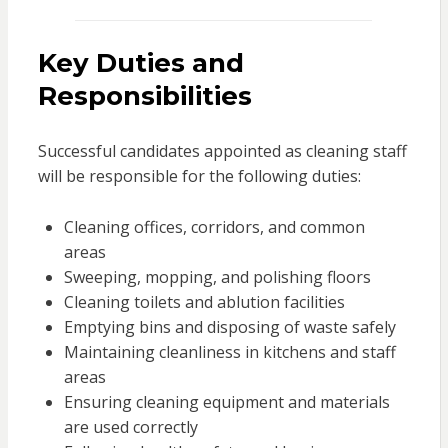
Key Duties and
Responsibilities
Successful candidates appointed as cleaning staff
will be responsible for the following duties:
Cleaning offices, corridors, and common
areas
Sweeping, mopping, and polishing floors
Cleaning toilets and ablution facilities
Emptying bins and disposing of waste safely
Maintaining cleanliness in kitchens and staff
areas
Ensuring cleaning equipment and materials
are used correctly