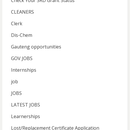
Check Your SRD Grant Status
CLEANERS
Clerk
Dis-Chem
Gauteng opportunities
GOV JOBS
Internships
job
JOBS
LATEST JOBS
Learnerships
Lost/Replacement Certificate Application