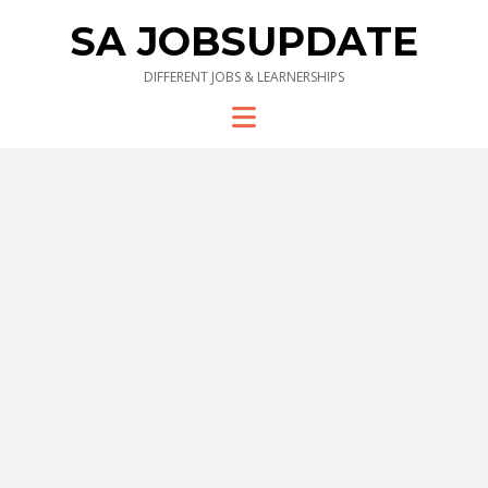
SA JOBSUPDATE
DIFFERENT JOBS & LEARNERSHIPS
Menu