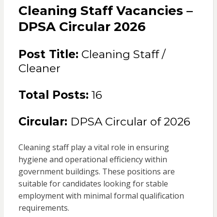
Cleaning Staff Vacancies –
DPSA Circular 2026
Post Title:
Cleaning Staff /
Cleaner
Total Posts:
16
Circular:
DPSA Circular of 2026
Cleaning staff play a vital role in ensuring
hygiene and operational efficiency within
government buildings. These positions are
suitable for candidates looking for stable
employment with minimal formal qualification
requirements.