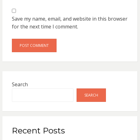
Save my name, email, and website in this browser
for the next time I comment.
Search
SEARCH
Recent Posts