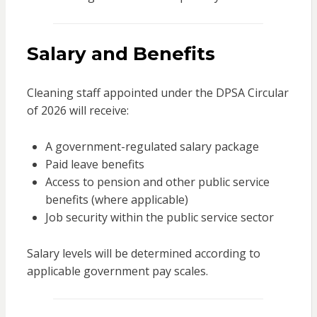
Salary and Benefits
Cleaning staff appointed under the DPSA Circular
of 2026 will receive:
A government-regulated salary package
Paid leave benefits
Access to pension and other public service
benefits (where applicable)
Job security within the public service sector
Salary levels will be determined according to
applicable government pay scales.