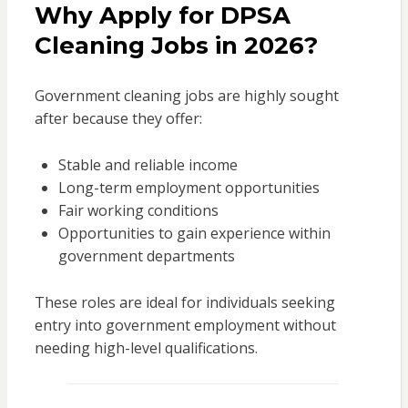
Why Apply for DPSA
Cleaning Jobs in 2026?
Government cleaning jobs are highly sought
after because they offer:
Stable and reliable income
Long-term employment opportunities
Fair working conditions
Opportunities to gain experience within
government departments
These roles are ideal for individuals seeking
entry into government employment without
needing high-level qualifications.