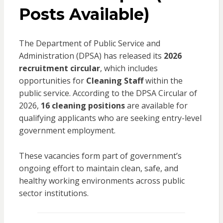
Posts Available)
The Department of Public Service and
Administration (DPSA) has released its
2026
recruitment circular
, which includes
opportunities for
Cleaning Staff
within the
public service. According to the DPSA Circular of
2026,
16 cleaning positions
are available for
qualifying applicants who are seeking entry-level
government employment.
These vacancies form part of government’s
ongoing effort to maintain clean, safe, and
healthy working environments across public
sector institutions.