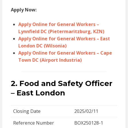
Apply Now:
Apply Online for General Workers –
Lynnfield DC (Pietermaritzburg, KZN)
Apply Online for General Workers – East
London DC (Wilsonia)
Apply Online for General Workers – Cape
Town DC (Airport Industria)
2. Food and Safety Officer
– East London
Closing Date
2025/02/11
Reference Number
BOX250128-1