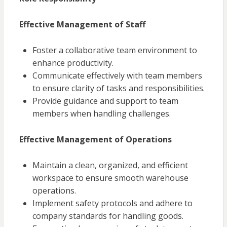
Effective Management of Staff
Foster a collaborative team environment to
enhance productivity.
Communicate effectively with team members
to ensure clarity of tasks and responsibilities.
Provide guidance and support to team
members when handling challenges.
Effective Management of Operations
Maintain a clean, organized, and efficient
workspace to ensure smooth warehouse
operations.
Implement safety protocols and adhere to
company standards for handling goods.