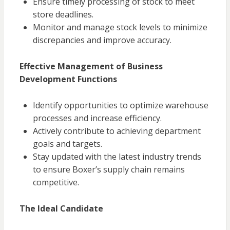
Ensure timely processing of stock to meet
store deadlines.
Monitor and manage stock levels to minimize
discrepancies and improve accuracy.
Effective Management of Business
Development Functions
Identify opportunities to optimize warehouse
processes and increase efficiency.
Actively contribute to achieving department
goals and targets.
Stay updated with the latest industry trends
to ensure Boxer’s supply chain remains
competitive.
The Ideal Candidate