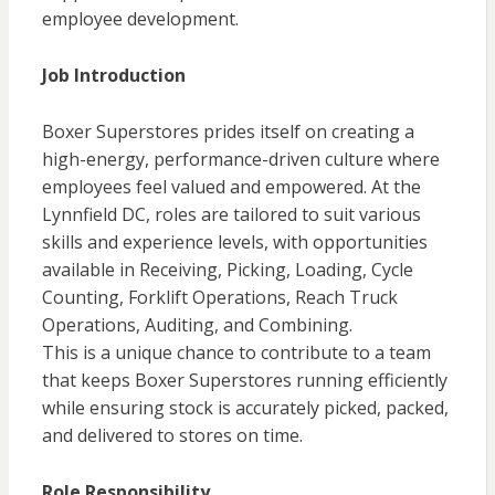
employee development.
Job Introduction
Boxer Superstores prides itself on creating a
high-energy, performance-driven culture where
employees feel valued and empowered. At the
Lynnfield DC, roles are tailored to suit various
skills and experience levels, with opportunities
available in Receiving, Picking, Loading, Cycle
Counting, Forklift Operations, Reach Truck
Operations, Auditing, and Combining.
This is a unique chance to contribute to a team
that keeps Boxer Superstores running efficiently
while ensuring stock is accurately picked, packed,
and delivered to stores on time.
Role Responsibility