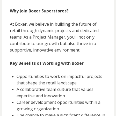
Why Join Boxer Superstores?
At Boxer, we believe in building the future of
retail through dynamic projects and dedicated
teams. As a Project Manager, you’ll not only
contribute to our growth but also thrive in a
supportive, innovative environment.
Key Benefits of Working with Boxer
Opportunities to work on impactful projects
that shape the retail landscape.
A collaborative team culture that values
expertise and innovation.
Career development opportunities within a
growing organization.
The chance to make a significant difference in