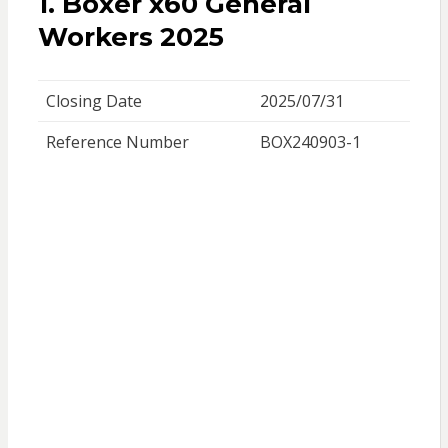
1. Boxer x60 General
Workers 2025
Closing Date
2025/07/31
Reference Number
BOX240903-1