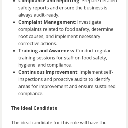
Compliance and Reporting
: Prepare detailed
safety reports and ensure the business is
always audit-ready.
Complaint Management
: Investigate
complaints related to food safety, determine
root causes, and implement necessary
corrective actions.
Training and Awareness
: Conduct regular
training sessions for staff on food safety,
hygiene, and compliance.
Continuous Improvement
: Implement self-
inspections and proactive audits to identify
areas for improvement and ensure sustained
compliance.
The Ideal Candidate
The ideal candidate for this role will have the