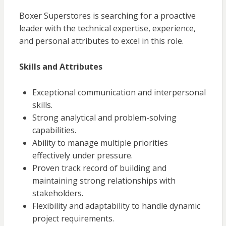
Boxer Superstores is searching for a proactive
leader with the technical expertise, experience,
and personal attributes to excel in this role.
Skills and Attributes
Exceptional communication and interpersonal
skills.
Strong analytical and problem-solving
capabilities.
Ability to manage multiple priorities
effectively under pressure.
Proven track record of building and
maintaining strong relationships with
stakeholders.
Flexibility and adaptability to handle dynamic
project requirements.