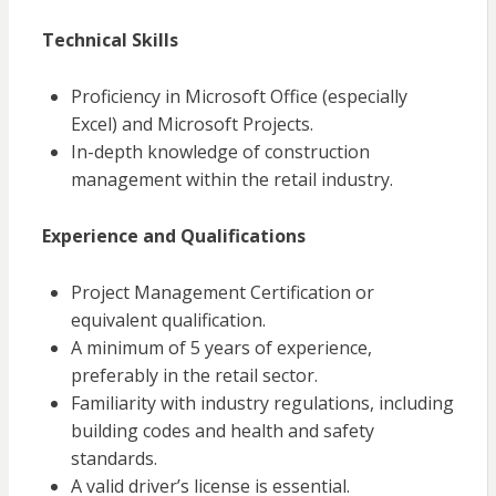
Technical Skills
Proficiency in Microsoft Office (especially
Excel) and Microsoft Projects.
In-depth knowledge of construction
management within the retail industry.
Experience and Qualifications
Project Management Certification or
equivalent qualification.
A minimum of 5 years of experience,
preferably in the retail sector.
Familiarity with industry regulations, including
building codes and health and safety
standards.
A valid driver’s license is essential.