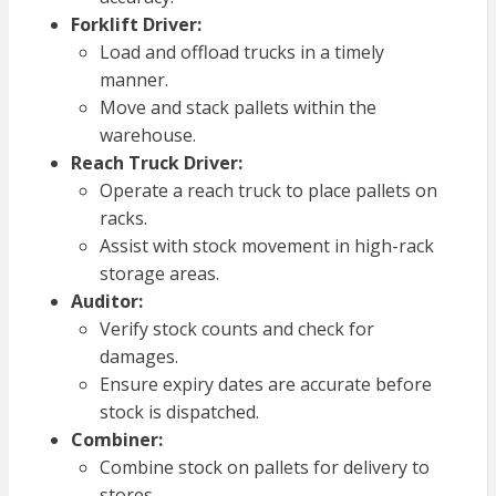
Forklift Driver:
Load and offload trucks in a timely
manner.
Move and stack pallets within the
warehouse.
Reach Truck Driver:
Operate a reach truck to place pallets on
racks.
Assist with stock movement in high-rack
storage areas.
Auditor:
Verify stock counts and check for
damages.
Ensure expiry dates are accurate before
stock is dispatched.
Combiner:
Combine stock on pallets for delivery to
stores.