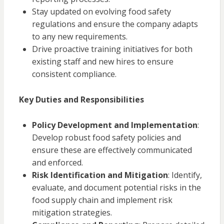
Stay updated on evolving food safety
regulations and ensure the company adapts
to any new requirements.
Drive proactive training initiatives for both
existing staff and new hires to ensure
consistent compliance.
Key Duties and Responsibilities
Policy Development and Implementation
:
Develop robust food safety policies and
ensure these are effectively communicated
and enforced.
Risk Identification and Mitigation
: Identify,
evaluate, and document potential risks in the
food supply chain and implement risk
mitigation strategies.