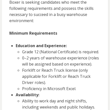
Boxer is seeking candidates who meet the
following requirements and possess the skills
necessary to succeed in a busy warehouse
environment:
Minimum Requirements
Education and Experience:
Grade 12 (National Certificate) is required.
0–2 years of warehouse experience (roles
will be assigned based on experience).
Forklift or Reach Truck license (only
applicable for Forklift or Reach Truck
Driver roles).
Proficiency in Microsoft Excel.
Availability:
Ability to work day and night shifts,
including weekends and public holidays.