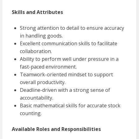
Skills and Attributes
Strong attention to detail to ensure accuracy
in handling goods.
Excellent communication skills to facilitate
collaboration.
Ability to perform well under pressure in a
fast-paced environment.
Teamwork-oriented mindset to support
overall productivity.
Deadline-driven with a strong sense of
accountability.
Basic mathematical skills for accurate stock
counting.
Available Roles and Responsibilities