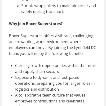
Shrink-wrap pallets to maintain order and
safety during transport.
Why Join Boxer Superstores?
Boxer Superstores offers a vibrant, challenging,
and rewarding work environment where
employees can thrive. By joining the Lynnfield DC
team, you will enjoy the following benefits:
Career growth opportunities within the retail
and supply chain sectors.
Exposure to dynamic and fast-paced
operations, preparing you for larger roles in
logistics and distribution.
A collaborative team culture that values
employee contributions and celebrates