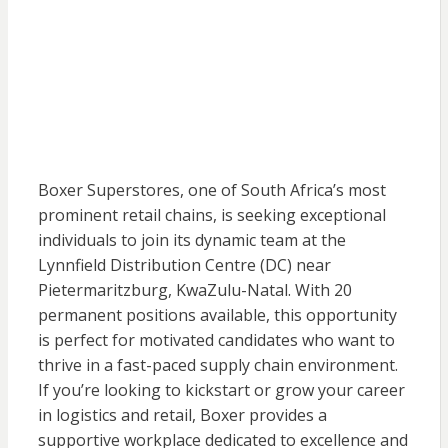
Boxer Superstores, one of South Africa’s most
prominent retail chains, is seeking exceptional
individuals to join its dynamic team at the
Lynnfield Distribution Centre (DC) near
Pietermaritzburg, KwaZulu-Natal. With 20
permanent positions available, this opportunity
is perfect for motivated candidates who want to
thrive in a fast-paced supply chain environment.
If you’re looking to kickstart or grow your career
in logistics and retail, Boxer provides a
supportive workplace dedicated to excellence and