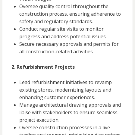
Oversee quality control throughout the
construction process, ensuring adherence to
safety and regulatory standards.
Conduct regular site visits to monitor
progress and address potential issues.
Secure necessary approvals and permits for
all construction-related activities.
2. Refurbishment Projects
Lead refurbishment initiatives to revamp
existing stores, modernizing layouts and
enhancing customer experiences.
Manage architectural drawing approvals and
liaise with stakeholders to ensure seamless
project execution.
Oversee construction processes in a live