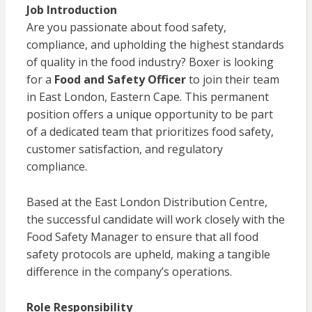
Job Introduction
Are you passionate about food safety,
compliance, and upholding the highest standards
of quality in the food industry? Boxer is looking
for a
Food and Safety Officer
to join their team
in East London, Eastern Cape. This permanent
position offers a unique opportunity to be part
of a dedicated team that prioritizes food safety,
customer satisfaction, and regulatory
compliance.
Based at the East London Distribution Centre,
the successful candidate will work closely with the
Food Safety Manager to ensure that all food
safety protocols are upheld, making a tangible
difference in the company’s operations.
Role Responsibility