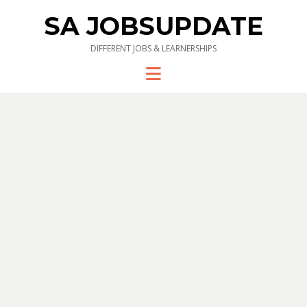
SA JOBSUPDATE
DIFFERENT JOBS & LEARNERSHIPS
Menu