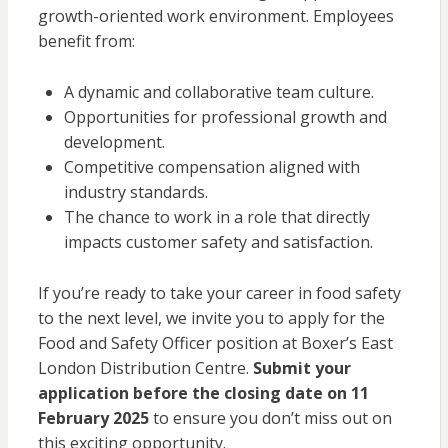
growth-oriented work environment. Employees
benefit from:
A dynamic and collaborative team culture.
Opportunities for professional growth and
development.
Competitive compensation aligned with
industry standards.
The chance to work in a role that directly
impacts customer safety and satisfaction.
If you’re ready to take your career in food safety
to the next level, we invite you to apply for the
Food and Safety Officer position at Boxer’s East
London Distribution Centre.
Submit your
application before the closing date on 11
February 2025
to ensure you don’t miss out on
this exciting opportunity.