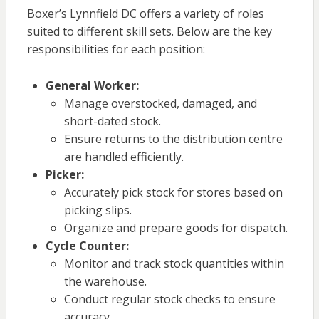
Boxer’s Lynnfield DC offers a variety of roles
suited to different skill sets. Below are the key
responsibilities for each position:
General Worker:
Manage overstocked, damaged, and
short-dated stock.
Ensure returns to the distribution centre
are handled efficiently.
Picker:
Accurately pick stock for stores based on
picking slips.
Organize and prepare goods for dispatch.
Cycle Counter:
Monitor and track stock quantities within
the warehouse.
Conduct regular stock checks to ensure
accuracy.