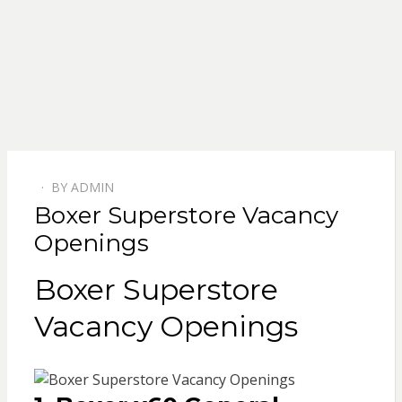
BY
ADMIN
POSTED
Boxer Superstore Vacancy
ON
Openings
Boxer Superstore
Vacancy Openings