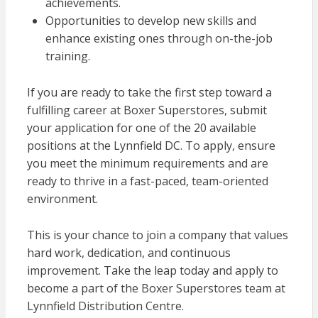
achievements.
Opportunities to develop new skills and
enhance existing ones through on-the-job
training.
If you are ready to take the first step toward a
fulfilling career at Boxer Superstores, submit
your application for one of the 20 available
positions at the Lynnfield DC. To apply, ensure
you meet the minimum requirements and are
ready to thrive in a fast-paced, team-oriented
environment.
This is your chance to join a company that values
hard work, dedication, and continuous
improvement. Take the leap today and apply to
become a part of the Boxer Superstores team at
Lynnfield Distribution Centre.