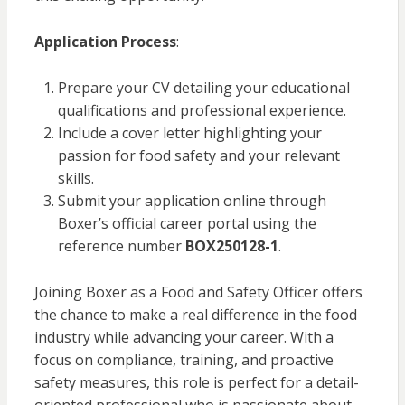
Application Process
:
Prepare your CV detailing your educational
qualifications and professional experience.
Include a cover letter highlighting your
passion for food safety and your relevant
skills.
Submit your application online through
Boxer’s official career portal using the
reference number
BOX250128-1
.
Joining Boxer as a Food and Safety Officer offers
the chance to make a real difference in the food
industry while advancing your career. With a
focus on compliance, training, and proactive
safety measures, this role is perfect for a detail-