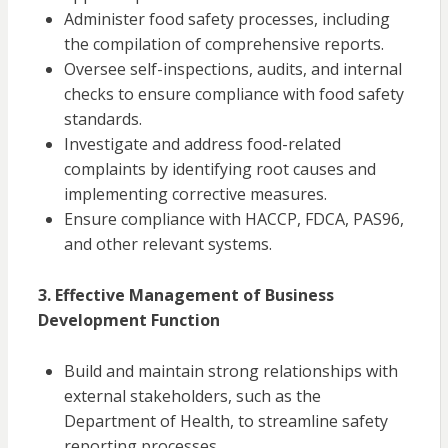
Administer food safety processes, including
the compilation of comprehensive reports.
Oversee self-inspections, audits, and internal
checks to ensure compliance with food safety
standards.
Investigate and address food-related
complaints by identifying root causes and
implementing corrective measures.
Ensure compliance with HACCP, FDCA, PAS96,
and other relevant systems.
3. Effective Management of Business
Development Function
Build and maintain strong relationships with
external stakeholders, such as the
Department of Health, to streamline safety
reporting processes.