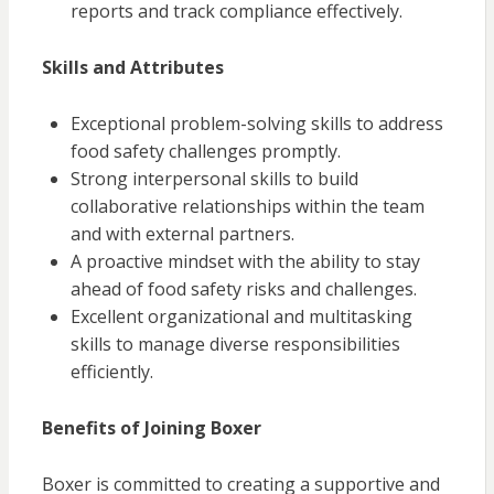
reports and track compliance effectively.
Skills and Attributes
Exceptional problem-solving skills to address
food safety challenges promptly.
Strong interpersonal skills to build
collaborative relationships within the team
and with external partners.
A proactive mindset with the ability to stay
ahead of food safety risks and challenges.
Excellent organizational and multitasking
skills to manage diverse responsibilities
efficiently.
Benefits of Joining Boxer
Boxer is committed to creating a supportive and