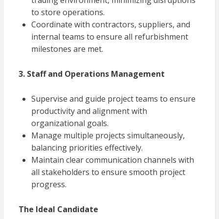
trading environment, minimizing disruptions
to store operations.
Coordinate with contractors, suppliers, and
internal teams to ensure all refurbishment
milestones are met.
3. Staff and Operations Management
Supervise and guide project teams to ensure
productivity and alignment with
organizational goals.
Manage multiple projects simultaneously,
balancing priorities effectively.
Maintain clear communication channels with
all stakeholders to ensure smooth project
progress.
The Ideal Candidate