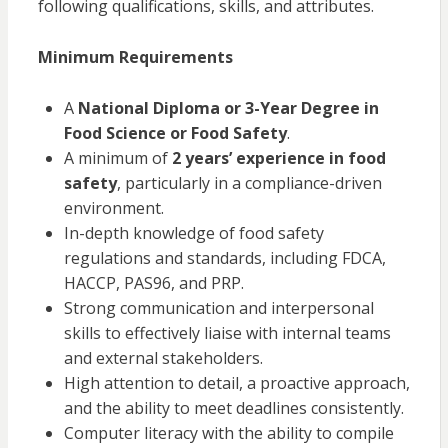
following qualifications, skills, and attributes.
Minimum Requirements
A
National Diploma or 3-Year Degree in
Food Science or Food Safety
.
A minimum of
2 years’ experience in food
safety
, particularly in a compliance-driven
environment.
In-depth knowledge of food safety
regulations and standards, including FDCA,
HACCP, PAS96, and PRP.
Strong communication and interpersonal
skills to effectively liaise with internal teams
and external stakeholders.
High attention to detail, a proactive approach,
and the ability to meet deadlines consistently.
Computer literacy with the ability to compile