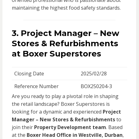
oriented professional who is passionate about
maintaining the highest food safety standards.
3.
Project Manager – New
Stores & Refurbishments
at Boxer Superstores
Closing Date
2025/02/28
Reference Number
BOX250204-3
Are you ready to play a pivotal role in shaping
the retail landscape? Boxer Superstores is
looking for a dynamic and experienced
Project
Manager – New Stores & Refurbishments
to
join their
Property Development team
. Based
at the
Boxer Head Office in Westville, Durban
,