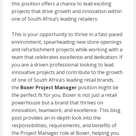
this position offers a chance to lead exciting
projects that drive growth and innovation within
one of South Africa’s leading retailers.
This is your opportunity to thrive in a fast-paced
environment, spearheading new store openings
and refurbishment projects while working with a
team that celebrates excellence and dedication. If
you are a driven professional looking to lead
innovative projects and contribute to the growth
of one of South Africa’s leading retail brands,
the
Boxer Project Manager
position might be
the perfect fit for you. Boxer is not just a retail
powerhouse but a brand that thrives on
innovation, teamwork, and excellence. This blog
post provides an in-depth look into the
responsibilities, requirements, and benefits of
the Project Manager role at Boxer, helping you