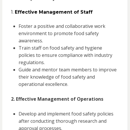
1.
Effective Management of Staff
Foster a positive and collaborative work
environment to promote food safety
awareness.
Train staff on food safety and hygiene
policies to ensure compliance with industry
regulations.
Guide and mentor team members to improve
their knowledge of food safety and
operational excellence.
2. Effective Management of Operations
Develop and implement food safety policies
after conducting thorough research and
approval processes.