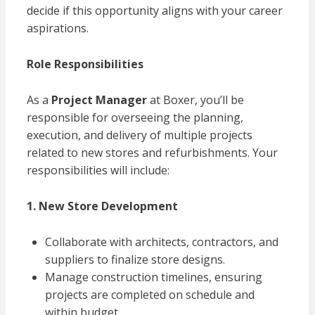
decide if this opportunity aligns with your career
aspirations.
Role Responsibilities
As a
Project Manager
at Boxer, you’ll be
responsible for overseeing the planning,
execution, and delivery of multiple projects
related to new stores and refurbishments. Your
responsibilities will include:
1. New Store Development
Collaborate with architects, contractors, and
suppliers to finalize store designs.
Manage construction timelines, ensuring
projects are completed on schedule and
within budget.