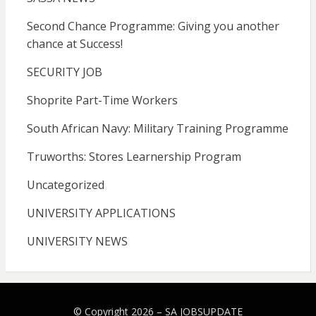
Second Chance Programme: Giving you another
chance at Success!
SECURITY JOB
Shoprite Part-Time Workers
South African Navy: Military Training Programme
Truworths: Stores Learnership Program
Uncategorized
UNIVERSITY APPLICATIONS
UNIVERSITY NEWS
© Copyright 2026 –
SA JOBSUPDATE