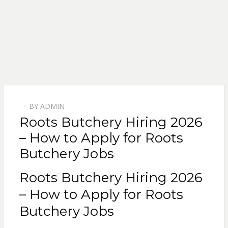
BY
ADMIN
POSTED
Roots Butchery Hiring 2026
ON
– How to Apply for Roots
Butchery Jobs
Roots Butchery Hiring 2026
– How to Apply for Roots
Butchery Jobs