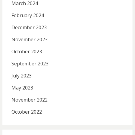
March 2024
February 2024
December 2023
November 2023
October 2023
September 2023
July 2023
May 2023
November 2022
October 2022