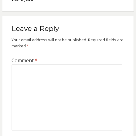
Leave a Reply
Your email address will not be published.
Required fields are
marked
*
Comment
*