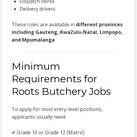
Dispatch clerks
Delivery drivers
These roles are available in
different provinces
including Gauteng, KwaZulu-Natal, Limpopo,
and Mpumalanga
.
Minimum
Requirements for
Roots Butchery Jobs
To apply for most entry-level positions,
applicants usually need:
✔ Grade 10 or Grade 12 (Matric)