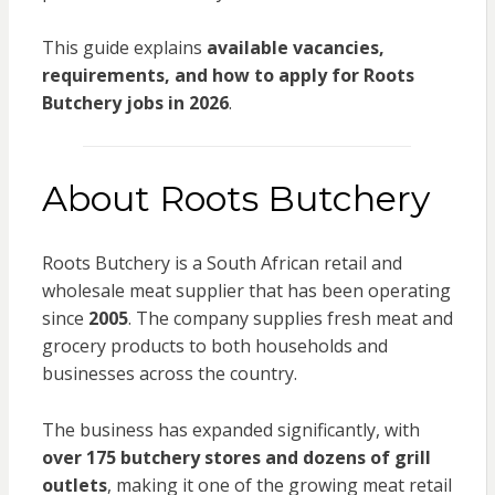
This guide explains
available vacancies,
requirements, and how to apply for Roots
Butchery jobs in 2026
.
About Roots Butchery
Roots Butchery
is a South African retail and
wholesale meat supplier that has been operating
since
2005
. The company supplies fresh meat and
grocery products to both households and
businesses across the country.
The business has expanded significantly, with
over 175 butchery stores and dozens of grill
outlets
, making it one of the growing meat retail