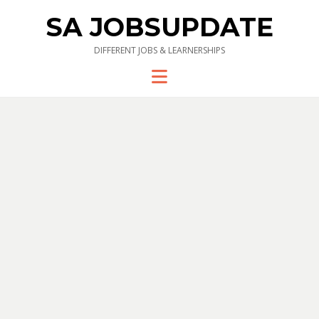
SA JOBSUPDATE
DIFFERENT JOBS & LEARNERSHIPS
Menu