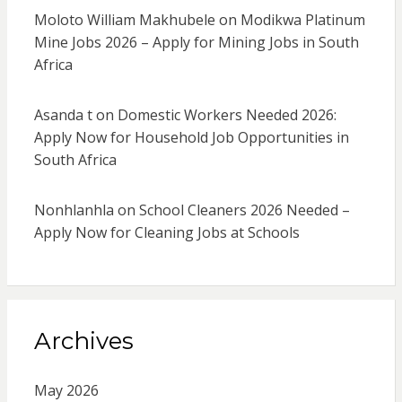
Moloto William Makhubele
on
Modikwa Platinum
Mine Jobs 2026 – Apply for Mining Jobs in South
Africa
Asanda t
on
Domestic Workers Needed 2026:
Apply Now for Household Job Opportunities in
South Africa
Nonhlanhla
on
School Cleaners 2026 Needed –
Apply Now for Cleaning Jobs at Schools
Archives
May 2026