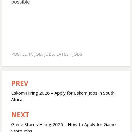
possible.
POSTED IN
JOB
,
JOBS
,
LATEST JOBS
PREV
Post
navigation
Eskom Hiring 2026 – Apply for Eskom Jobs in South
Africa
NEXT
Game Stores Hiring 2026 – How to Apply for Game
Store Jobs