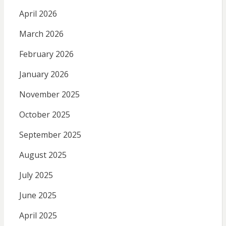
April 2026
March 2026
February 2026
January 2026
November 2025
October 2025
September 2025
August 2025
July 2025
June 2025
April 2025