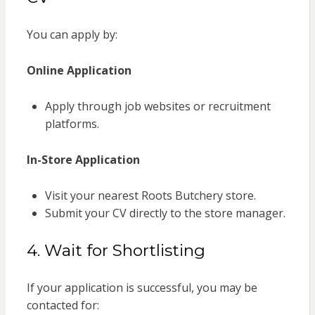
You can apply by:
Online Application
Apply through job websites or recruitment
platforms.
In-Store Application
Visit your nearest Roots Butchery store.
Submit your CV directly to the store manager.
4. Wait for Shortlisting
If your application is successful, you may be
contacted for: