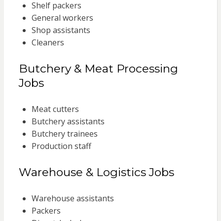
Shelf packers
General workers
Shop assistants
Cleaners
Butchery & Meat Processing
Jobs
Meat cutters
Butchery assistants
Butchery trainees
Production staff
Warehouse & Logistics Jobs
Warehouse assistants
Packers