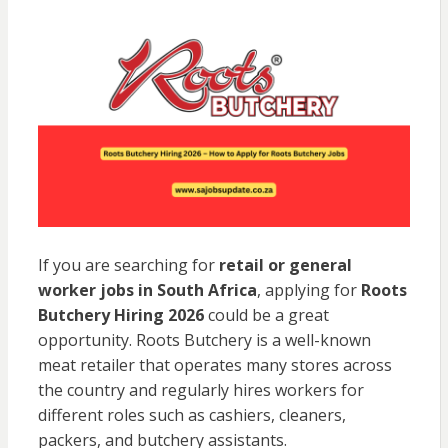
If you are searching for
retail or general
worker jobs in South Africa
, applying for
Roots
Butchery
Hiring 2026
could be a great
opportunity. Roots Butchery is a well-known
meat retailer that operates many stores across
the country and regularly hires workers for
different roles such as cashiers, cleaners,
packers, and butchery assistants.