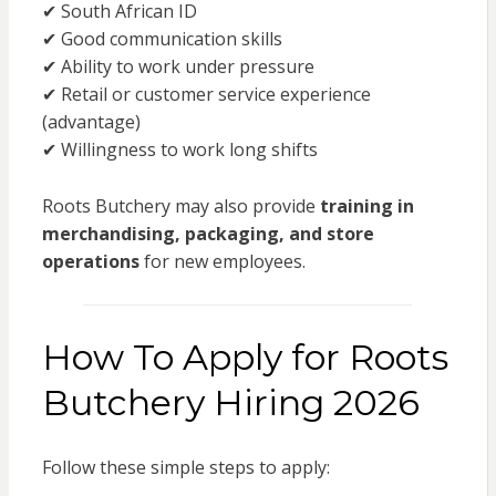
✔ South African ID
✔ Good communication skills
✔ Ability to work under pressure
✔ Retail or customer service experience
(advantage)
✔ Willingness to work long shifts
Roots Butchery may also provide
training in
merchandising, packaging, and store
operations
for new employees.
How To Apply for Roots
Butchery Hiring 2026
Follow these simple steps to apply: