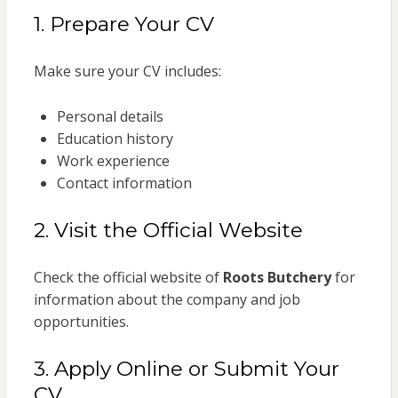
1. Prepare Your CV
Make sure your CV includes:
Personal details
Education history
Work experience
Contact information
2. Visit the Official Website
Check the official website of
Roots Butchery
for
information about the company and job
opportunities.
3. Apply Online or Submit Your
CV