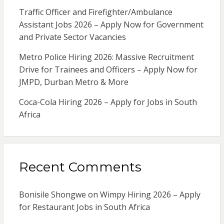
Traffic Officer and Firefighter/Ambulance
Assistant Jobs 2026 – Apply Now for Government
and Private Sector Vacancies
Metro Police Hiring 2026: Massive Recruitment
Drive for Trainees and Officers – Apply Now for
JMPD, Durban Metro & More
Coca-Cola Hiring 2026 – Apply for Jobs in South
Africa
Recent Comments
Bonisile Shongwe
on
Wimpy Hiring 2026 – Apply
for Restaurant Jobs in South Africa