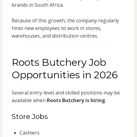
brands in South Africa.
Because of this growth, the company regularly
hires new employees to work in stores,
warehouses, and distribution centres.
Roots Butchery Job
Opportunities in 2026
Several entry-level and skilled positions may be
available when
Roots Butchery is hiring
.
Store Jobs
Cashiers