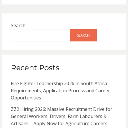
Search
SEARCH
Recent Posts
Fire Fighter Learnership 2026 in South Africa –
Requirements, Application Process and Career
Opportunities
ZZ2 Hiring 2026: Massive Recruitment Drive for
General Workers, Drivers, Farm Labourers &
Artisans – Apply Now for Agriculture Careers