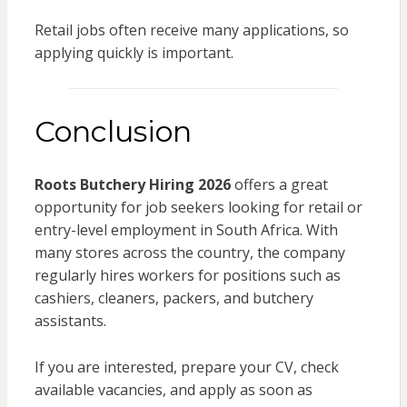
Retail jobs often receive many applications, so
applying quickly is important.
Conclusion
Roots Butchery Hiring 2026
offers a great
opportunity for job seekers looking for retail or
entry-level employment in South Africa. With
many stores across the country, the company
regularly hires workers for positions such as
cashiers, cleaners, packers, and butchery
assistants.
If you are interested, prepare your CV, check
available vacancies, and apply as soon as