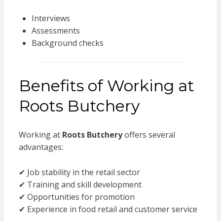
Interviews
Assessments
Background checks
Benefits of Working at
Roots Butchery
Working at
Roots Butchery
offers several
advantages:
✔ Job stability in the retail sector
✔ Training and skill development
✔ Opportunities for promotion
✔ Experience in food retail and customer service