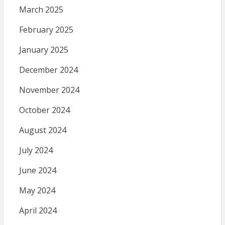
March 2025
February 2025
January 2025
December 2024
November 2024
October 2024
August 2024
July 2024
June 2024
May 2024
April 2024