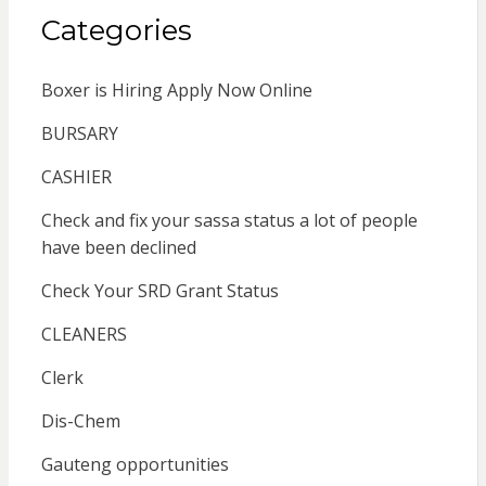
Categories
Boxer is Hiring Apply Now Online
BURSARY
CASHIER
Check and fix your sassa status a lot of people
have been declined
Check Your SRD Grant Status
CLEANERS
Clerk
Dis-Chem
Gauteng opportunities