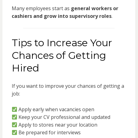
Many employees start as
general workers or
cashiers and grow into supervisory roles
.
Tips to Increase Your
Chances of Getting
Hired
If you want to improve your chances of getting a
job:
Apply early when vacancies open
Keep your CV professional and updated
Apply to stores near your location
Be prepared for interviews