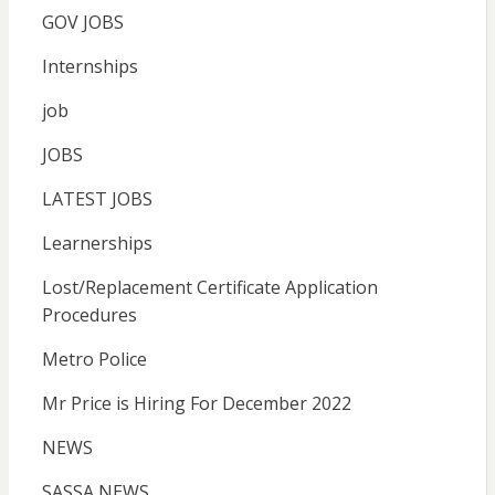
GOV JOBS
Internships
job
JOBS
LATEST JOBS
Learnerships
Lost/Replacement Certificate Application
Procedures
Metro Police
Mr Price is Hiring For December 2022
NEWS
SASSA NEWS