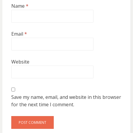
Name
*
Email
*
Website
Save my name, email, and website in this browser
for the next time I comment.