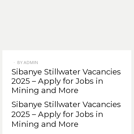
BY
ADMIN
POSTED
Sibanye Stillwater Vacancies
ON
2025 – Apply for Jobs in
Mining and More
Sibanye Stillwater Vacancies
2025 – Apply for Jobs in
Mining and More