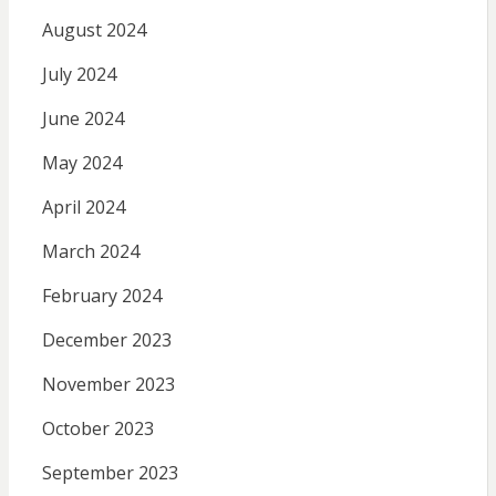
August 2024
July 2024
June 2024
May 2024
April 2024
March 2024
February 2024
December 2023
November 2023
October 2023
September 2023