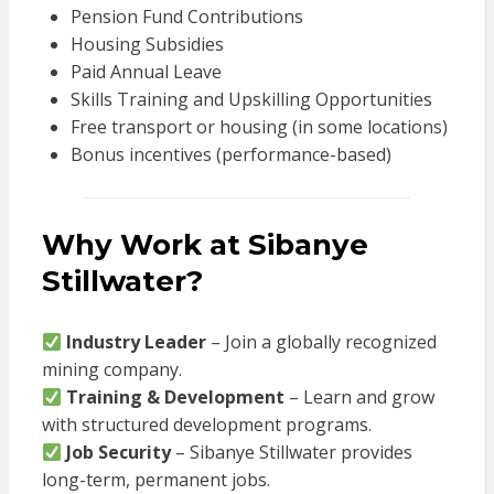
Pension Fund Contributions
Housing Subsidies
Paid Annual Leave
Skills Training and Upskilling Opportunities
Free transport or housing (in some locations)
Bonus incentives (performance-based)
Why Work at Sibanye
Stillwater?
Industry Leader
– Join a globally recognized
mining company.
Training & Development
– Learn and grow
with structured development programs.
Job Security
– Sibanye Stillwater provides
long-term, permanent jobs.