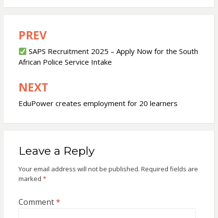
PREV
Post
navigation
SAPS Recruitment 2025 – Apply Now for the South
African Police Service Intake
NEXT
EduPower creates employment for 20 learners
Leave a Reply
Your email address will not be published.
Required fields are
marked
*
Comment
*