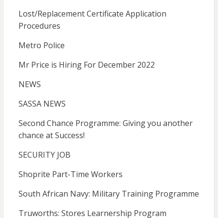
Lost/Replacement Certificate Application
Procedures
Metro Police
Mr Price is Hiring For December 2022
NEWS
SASSA NEWS
Second Chance Programme: Giving you another
chance at Success!
SECURITY JOB
Shoprite Part-Time Workers
South African Navy: Military Training Programme
Truworths: Stores Learnership Program