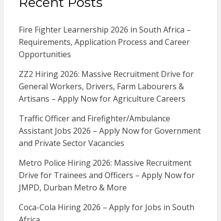
Recent Posts
Fire Fighter Learnership 2026 in South Africa –
Requirements, Application Process and Career
Opportunities
ZZ2 Hiring 2026: Massive Recruitment Drive for
General Workers, Drivers, Farm Labourers &
Artisans – Apply Now for Agriculture Careers
Traffic Officer and Firefighter/Ambulance
Assistant Jobs 2026 – Apply Now for Government
and Private Sector Vacancies
Metro Police Hiring 2026: Massive Recruitment
Drive for Trainees and Officers – Apply Now for
JMPD, Durban Metro & More
Coca-Cola Hiring 2026 – Apply for Jobs in South
Africa