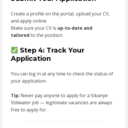
Create a profile on the portal, upload your CV,
and apply online.
Make sure your CV is
up-to-date and
tailored
to the position.
Step 4: Track Your
Application
You can log in at any time to check the status of
your application.
Tip:
Never pay anyone to apply for a Sibanye
Stillwater job — legitimate vacancies are always
free to apply for.