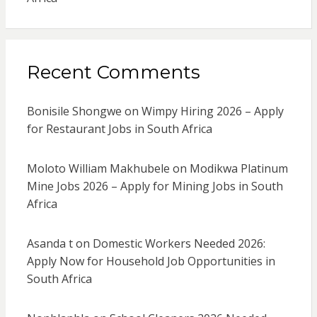
Recent Comments
Bonisile Shongwe
on
Wimpy Hiring 2026 – Apply
for Restaurant Jobs in South Africa
Moloto William Makhubele
on
Modikwa Platinum
Mine Jobs 2026 – Apply for Mining Jobs in South
Africa
Asanda t
on
Domestic Workers Needed 2026:
Apply Now for Household Job Opportunities in
South Africa