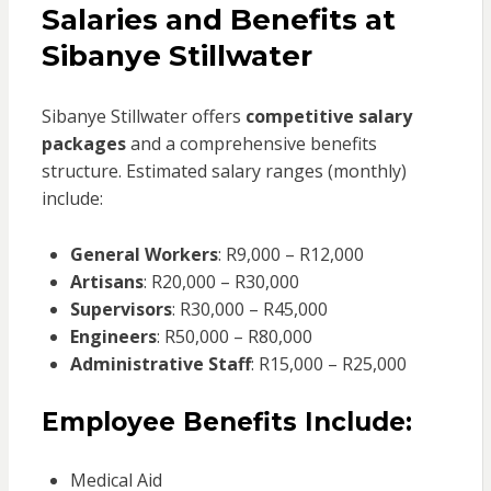
Salaries and Benefits at
Sibanye Stillwater
Sibanye Stillwater offers
competitive salary
packages
and a comprehensive benefits
structure. Estimated salary ranges (monthly)
include:
General Workers
: R9,000 – R12,000
Artisans
: R20,000 – R30,000
Supervisors
: R30,000 – R45,000
Engineers
: R50,000 – R80,000
Administrative Staff
: R15,000 – R25,000
Employee Benefits Include:
Medical Aid