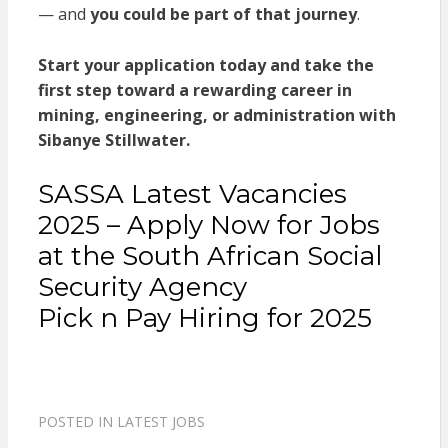
— and
you could be part of that journey
.
Start your application today and take the
first step toward a rewarding career in
mining, engineering, or administration with
Sibanye Stillwater.
SASSA Latest Vacancies
2025 – Apply Now for Jobs
at the South African Social
Security Agency
Pick n Pay Hiring for 2025
POSTED IN
LATEST JOBS