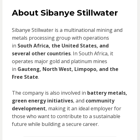
About Sibanye Stillwater
Sibanye Stillwater is a multinational mining and
metals processing group with operations
in
South Africa, the United States, and
several other countries
. In South Africa, it
operates major gold and platinum mines
in
Gauteng, North West, Limpopo, and the
Free State
.
The company is also involved in
battery metals,
green energy initiatives
, and
community
development
, making it an ideal employer for
those who want to contribute to a sustainable
future while building a secure career.