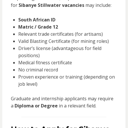
for
Sibanye Stillwater vacancies
may include:
South African ID
Matric / Grade 12
Relevant trade certificates (for artisans)
Valid Blasting Certificate (for mining roles)
Driver’s license (advantageous for field
positions)
Medical fitness certificate
No criminal record
Proven experience or training (depending on
job level)
Graduate and internship applicants may require
a
Diploma or Degree
in a relevant field.