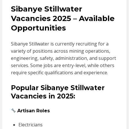
Sibanye Stillwater
Vacancies 2025 – Available
Opportunities
Sibanye Stillwater is currently recruiting for a
variety of positions across mining operations,
engineering, safety, administration, and support
services. Some jobs are entry-level, while others
require specific qualifications and experience.
Popular Sibanye Stillwater
Vacancies in 2025:
Artisan Roles
Electricians