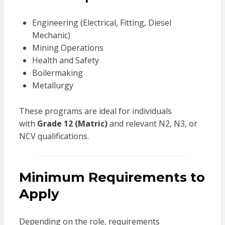
Engineering (Electrical, Fitting, Diesel
Mechanic)
Mining Operations
Health and Safety
Boilermaking
Metallurgy
These programs are ideal for individuals
with
Grade 12 (Matric)
and relevant N2, N3, or
NCV qualifications.
Minimum Requirements to
Apply
Depending on the role, requirements