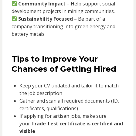
Community Impact
– Help support social
development projects in mining communities.
Sustainability Focused
– Be part of a
company transitioning into green energy and
battery metals.
Tips to Improve Your
Chances of Getting Hired
Keep your CV updated and tailor it to match
the job description
Gather and scan all required documents (ID,
certificates, qualifications)
If applying for artisan jobs, make sure
your
Trade Test certificate is certified and
visible