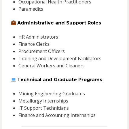
Occupational Health Practitioners
Paramedics
Administrative and Support Roles
HR Administrators
Finance Clerks
Procurement Officers
Training and Development Facilitators
General Workers and Cleaners
Technical and Graduate Programs
Mining Engineering Graduates
Metallurgy Internships
IT Support Technicians
Finance and Accounting Internships