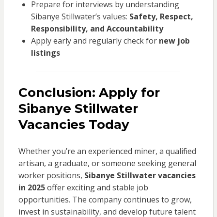
Prepare for interviews by understanding
Sibanye Stillwater’s values:
Safety, Respect,
Responsibility, and Accountability
Apply early and regularly check for
new job
listings
Conclusion: Apply for
Sibanye Stillwater
Vacancies Today
Whether you’re an experienced miner, a qualified
artisan, a graduate, or someone seeking general
worker positions,
Sibanye Stillwater vacancies
in 2025
offer exciting and stable job
opportunities. The company continues to grow,
invest in sustainability, and develop future talent