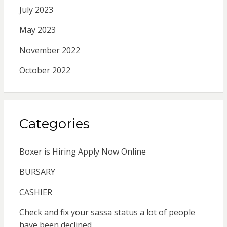
July 2023
May 2023
November 2022
October 2022
Categories
Boxer is Hiring Apply Now Online
BURSARY
CASHIER
Check and fix your sassa status a lot of people
have been declined