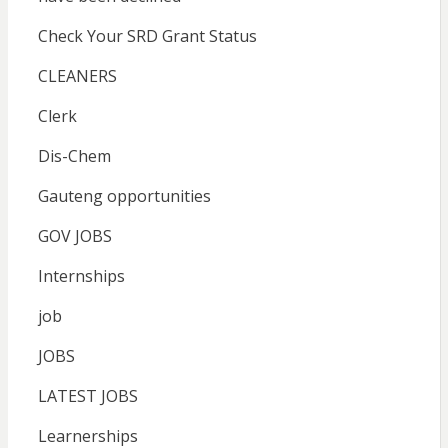
Check Your SRD Grant Status
CLEANERS
Clerk
Dis-Chem
Gauteng opportunities
GOV JOBS
Internships
job
JOBS
LATEST JOBS
Learnerships