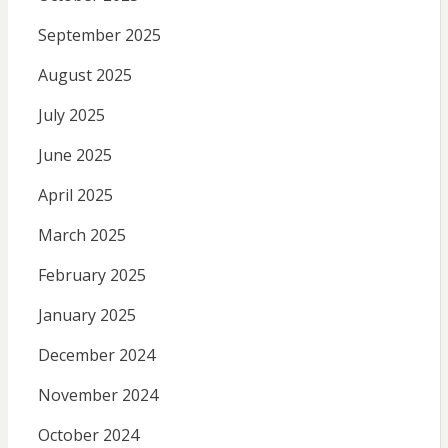
September 2025
August 2025
July 2025
June 2025
April 2025
March 2025
February 2025
January 2025
December 2024
November 2024
October 2024