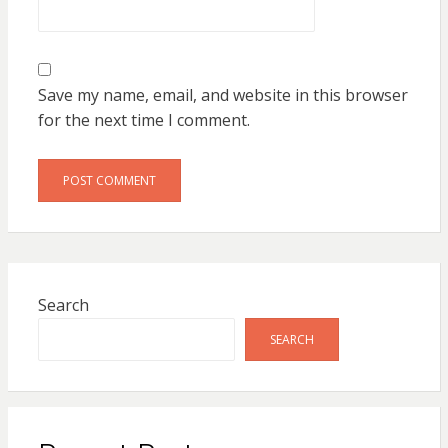
Save my name, email, and website in this browser
for the next time I comment.
Search
SEARCH