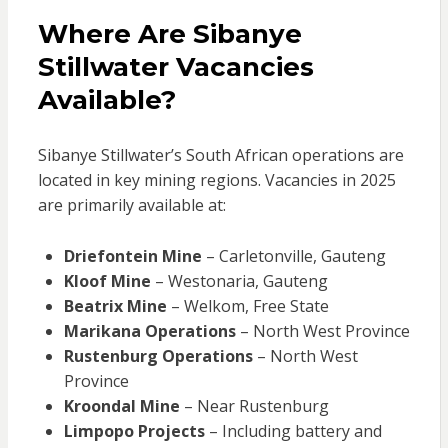
Where Are Sibanye
Stillwater Vacancies
Available?
Sibanye Stillwater’s South African operations are
located in key mining regions. Vacancies in 2025
are primarily available at:
Driefontein Mine
– Carletonville, Gauteng
Kloof Mine
– Westonaria, Gauteng
Beatrix Mine
– Welkom, Free State
Marikana Operations
– North West Province
Rustenburg Operations
– North West
Province
Kroondal Mine
– Near Rustenburg
Limpopo Projects
– Including battery and