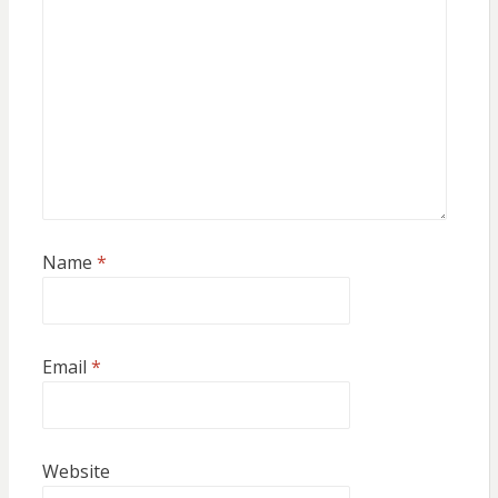
Name
*
Email
*
Website