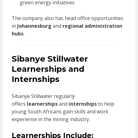
green energy initiatives
The company also has head office opportunities
in
Johannesburg
and
regional administration
hubs
.
Sibanye Stillwater
Learnerships and
Internships
Sibanye Stillwater regularly
offers
learnerships
and
internships
to help
young South Africans gain skills and work
experience in the mining industry.
Learnerships Include: