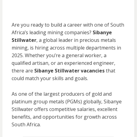
Are you ready to build a career with one of South
Africa’s leading mining companies?
Sibanye
Stillwater
, a global leader in precious metals
mining, is hiring across multiple departments in
2025. Whether you’re a general worker, a
qualified artisan, or an experienced engineer,
there are
Sibanye Stillwater vacancies
that
could match your skills and goals.
As one of the largest producers of gold and
platinum group metals (PGMs) globally, Sibanye
Stillwater offers competitive salaries, excellent
benefits, and opportunities for growth across
South Africa.