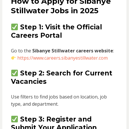
How to Apply for Sibanye
Stillwater Jobs in 2025
Step 1: Visit the Official
Careers Portal
Go to the
Sibanye Stillwater careers website
:
https://www.careers.sibanyestillwater.com
Step 2: Search for Current
Vacancies
Use filters to find jobs based on location, job
type, and department.
Step 3: Register and
Submit Your Application