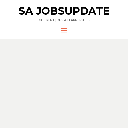
SA JOBSUPDATE
DIFFERENT JOBS & LEARNERSHIPS
Menu