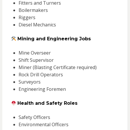
Fitters and Turners
Boilermakers
Riggers
Diesel Mechanics
Mining and Engineering Jobs
Mine Overseer
Shift Supervisor
Miner (Blasting Certificate required)
Rock Drill Operators
Surveyors
Engineering Foremen
Health and Safety Roles
Safety Officers
Environmental Officers