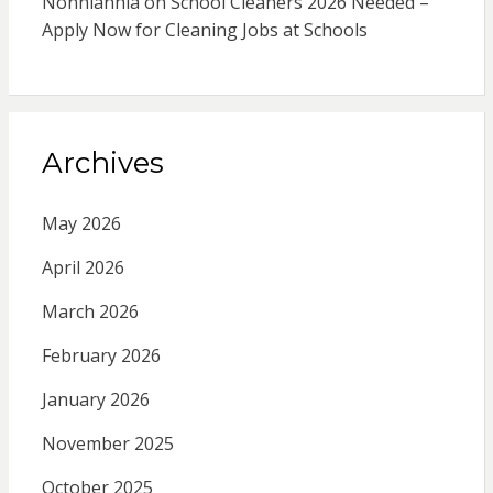
Nonhlanhla
on
School Cleaners 2026 Needed –
Apply Now for Cleaning Jobs at Schools
Archives
May 2026
April 2026
March 2026
February 2026
January 2026
November 2025
October 2025