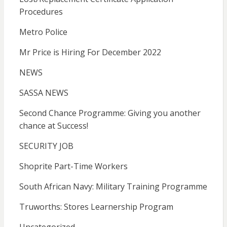
Procedures
Metro Police
Mr Price is Hiring For December 2022
NEWS
SASSA NEWS
Second Chance Programme: Giving you another
chance at Success!
SECURITY JOB
Shoprite Part-Time Workers
South African Navy: Military Training Programme
Truworths: Stores Learnership Program