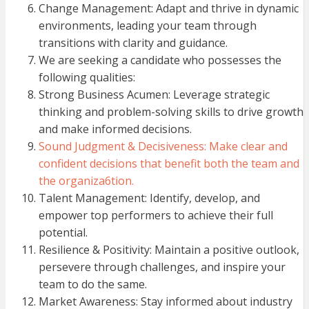
Change Management: Adapt and thrive in dynamic
environments, leading your team through
transitions with clarity and guidance.
We are seeking a candidate who possesses the
following qualities:
Strong Business Acumen: Leverage strategic
thinking and problem-solving skills to drive growth
and make informed decisions.
Sound Judgment & Decisiveness: Make clear and
confident decisions that benefit both the team and
the organiza6tion.
Talent Management: Identify, develop, and
empower top performers to achieve their full
potential.
Resilience & Positivity: Maintain a positive outlook,
persevere through challenges, and inspire your
team to do the same.
Market Awareness: Stay informed about industry