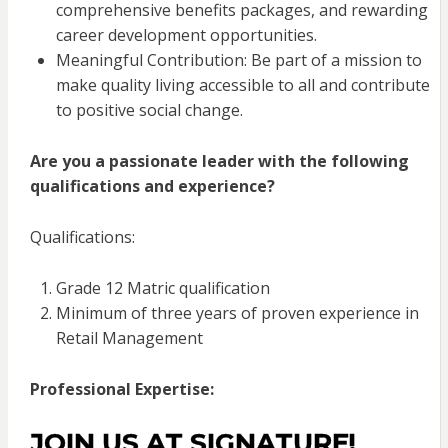
comprehensive benefits packages, and rewarding
career development opportunities.
Meaningful Contribution: Be part of a mission to
make quality living accessible to all and contribute
to positive social change.
Are you a passionate leader with the following
qualifications and experience?
Qualifications:
Grade 12 Matric qualification
Minimum of three years of proven experience in
Retail Management
Professional Expertise:
JOIN US AT SIGNATURE!