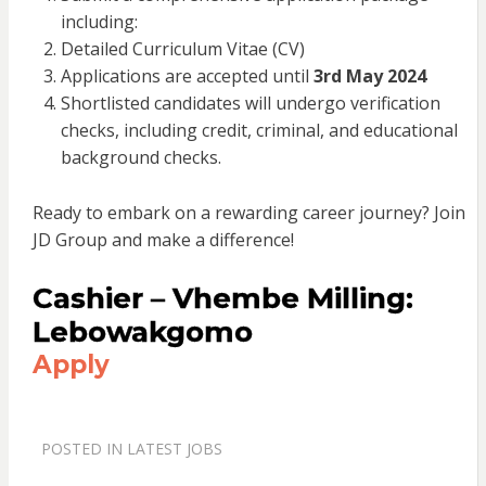
including:
Detailed Curriculum Vitae (CV)
Applications are accepted until
3rd May 2024
Shortlisted candidates will undergo verification
checks, including credit, criminal, and educational
background checks.
Ready to embark on a rewarding career journey? Join
JD Group and make a difference!
Cashier – Vhembe Milling:
Lebowakgomo
Apply
POSTED IN
LATEST JOBS