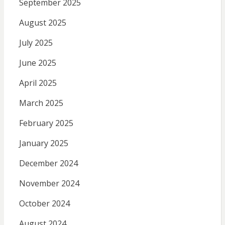
September 2025
August 2025
July 2025
June 2025
April 2025
March 2025
February 2025
January 2025
December 2024
November 2024
October 2024
August 2024