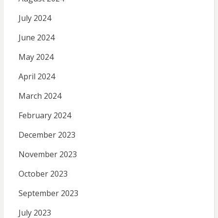
July 2024
June 2024
May 2024
April 2024
March 2024
February 2024
December 2023
November 2023
October 2023
September 2023
July 2023