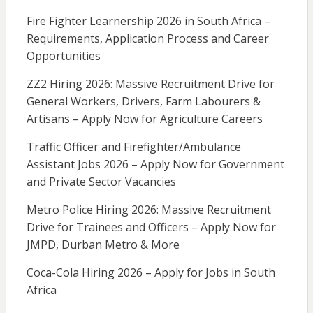
Fire Fighter Learnership 2026 in South Africa –
Requirements, Application Process and Career
Opportunities
ZZ2 Hiring 2026: Massive Recruitment Drive for
General Workers, Drivers, Farm Labourers &
Artisans – Apply Now for Agriculture Careers
Traffic Officer and Firefighter/Ambulance
Assistant Jobs 2026 – Apply Now for Government
and Private Sector Vacancies
Metro Police Hiring 2026: Massive Recruitment
Drive for Trainees and Officers – Apply Now for
JMPD, Durban Metro & More
Coca-Cola Hiring 2026 – Apply for Jobs in South
Africa