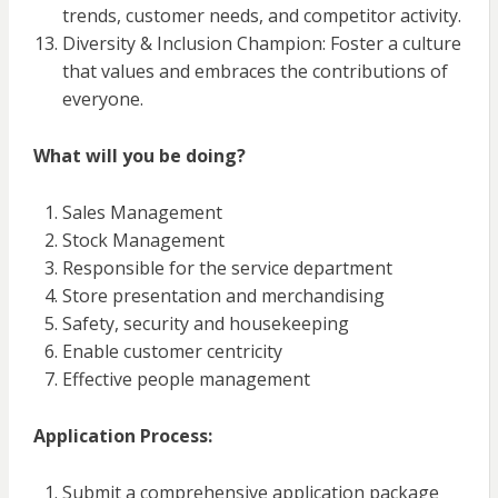
trends, customer needs, and competitor activity.
Diversity & Inclusion Champion: Foster a culture
that values and embraces the contributions of
everyone.
What will you be doing?
Sales Management
Stock Management
Responsible for the service department
Store presentation and merchandising
Safety, security and housekeeping
Enable customer centricity
Effective people management
Application Process:
Submit a comprehensive application package