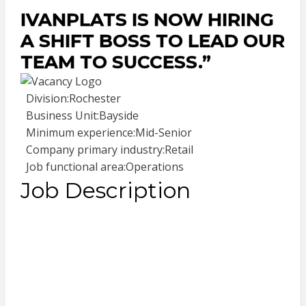
IVANPLATS IS NOW HIRING
A SHIFT BOSS TO LEAD OUR
TEAM TO SUCCESS.”
Division:
Rochester
Business Unit:
Bayside
Minimum experience:
Mid-Senior
Company primary industry:
Retail
Job functional area:
Operations
Job Description