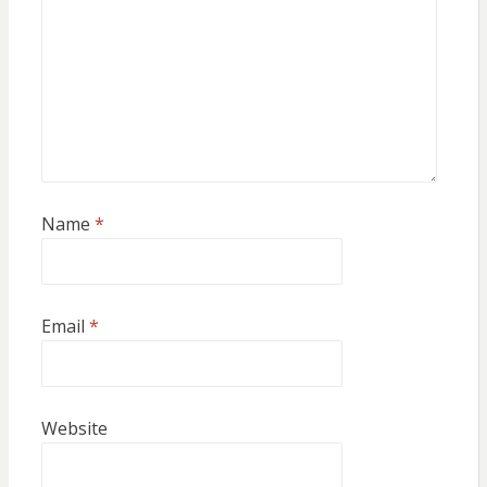
Name
*
Email
*
Website