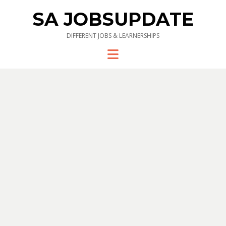
SA JOBSUPDATE
DIFFERENT JOBS & LEARNERSHIPS
Menu