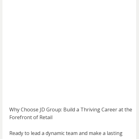
Why Choose JD Group: Build a Thriving Career at the
Forefront of Retail
Ready to lead a dynamic team and make a lasting