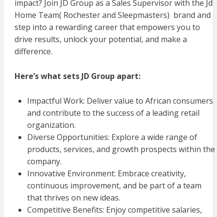
impact? Join JD Group as a Sales Supervisor with the Jd
Home Team( Rochester and Sleepmasters) brand and
step into a rewarding career that empowers you to
drive results, unlock your potential, and make a
difference.
Here’s what sets JD Group apart:
Impactful Work: Deliver value to African consumers
and contribute to the success of a leading retail
organization.
Diverse Opportunities: Explore a wide range of
products, services, and growth prospects within the
company.
Innovative Environment: Embrace creativity,
continuous improvement, and be part of a team
that thrives on new ideas.
Competitive Benefits: Enjoy competitive salaries,