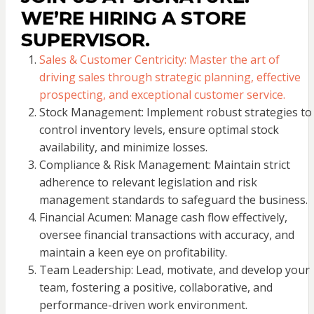
WE’RE HIRING A STORE
SUPERVISOR.
Sales & Customer Centricity: Master the art of
driving sales through strategic planning, effective
prospecting, and exceptional customer service.
Stock Management: Implement robust strategies to
control inventory levels, ensure optimal stock
availability, and minimize losses.
Compliance & Risk Management: Maintain strict
adherence to relevant legislation and risk
management standards to safeguard the business.
Financial Acumen: Manage cash flow effectively,
oversee financial transactions with accuracy, and
maintain a keen eye on profitability.
Team Leadership: Lead, motivate, and develop your
team, fostering a positive, collaborative, and
performance-driven work environment.