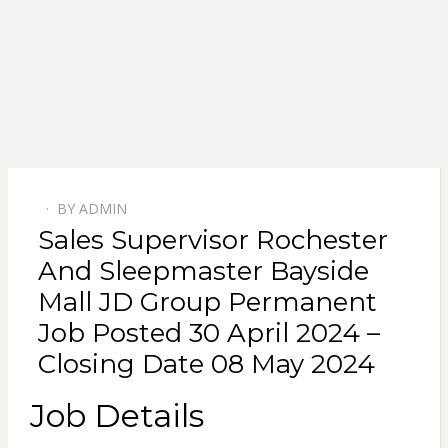
BY
ADMIN
POSTED
Sales Supervisor Rochester
ON
And Sleepmaster Bayside
Mall JD Group Permanent
Job Posted 30 April 2024 –
Closing Date 08 May 2024
Job Details