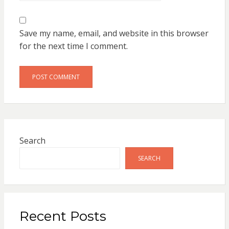
Save my name, email, and website in this browser
for the next time I comment.
Search
SEARCH
Recent Posts