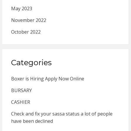
May 2023
November 2022
October 2022
Categories
Boxer is Hiring Apply Now Online
BURSARY
CASHIER
Check and fix your sassa status a lot of people
have been declined