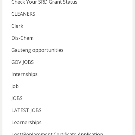
Check Your SRD Grant Status
CLEANERS
Clerk
Dis-Chem
Gauteng opportunities
GOV JOBS
Internships
job
JOBS
LATEST JOBS
Learnerships
Lost/Replacement Certificate Application