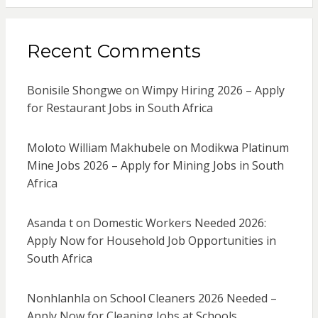
Recent Comments
Bonisile Shongwe
on
Wimpy Hiring 2026 – Apply
for Restaurant Jobs in South Africa
Moloto William Makhubele
on
Modikwa Platinum
Mine Jobs 2026 – Apply for Mining Jobs in South
Africa
Asanda t
on
Domestic Workers Needed 2026:
Apply Now for Household Job Opportunities in
South Africa
Nonhlanhla
on
School Cleaners 2026 Needed –
Apply Now for Cleaning Jobs at Schools