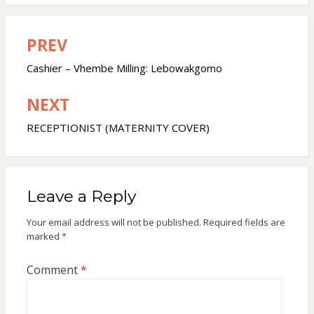
PREV
Post
navigation
Cashier – Vhembe Milling: Lebowakgomo
NEXT
RECEPTIONIST (MATERNITY COVER)
Leave a Reply
Your email address will not be published.
Required fields are
marked
*
Comment
*