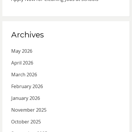
Archives
May 2026
April 2026
March 2026
February 2026
January 2026
November 2025
October 2025