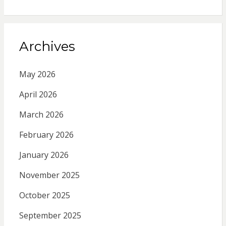
Archives
May 2026
April 2026
March 2026
February 2026
January 2026
November 2025
October 2025
September 2025