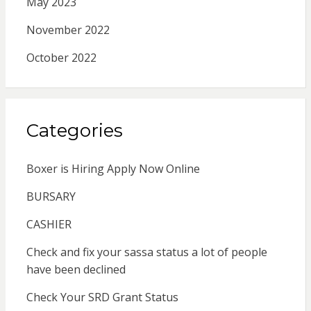
May 2023
November 2022
October 2022
Categories
Boxer is Hiring Apply Now Online
BURSARY
CASHIER
Check and fix your sassa status a lot of people
have been declined
Check Your SRD Grant Status