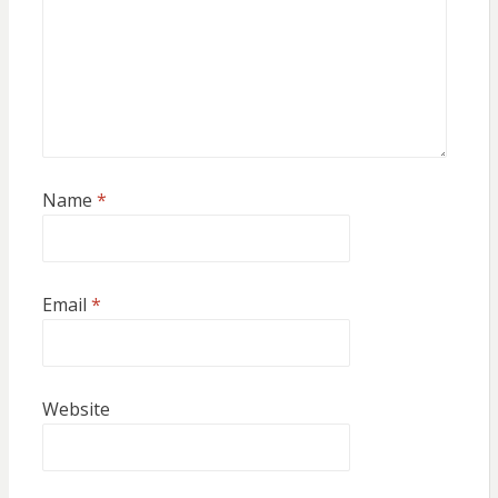
Name
*
Email
*
Website