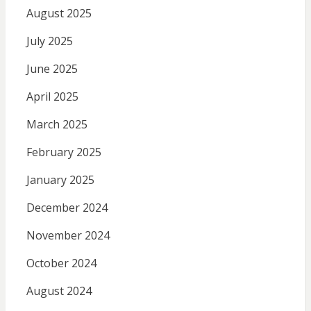
August 2025
July 2025
June 2025
April 2025
March 2025
February 2025
January 2025
December 2024
November 2024
October 2024
August 2024