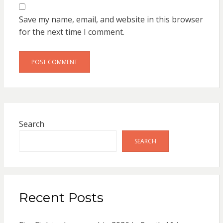
Save my name, email, and website in this browser
for the next time I comment.
Search
SEARCH
Recent Posts