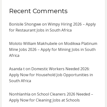
Recent Comments
Bonisile Shongwe
on
Wimpy Hiring 2026 – Apply
for Restaurant Jobs in South Africa
Moloto William Makhubele
on
Modikwa Platinum
Mine Jobs 2026 – Apply for Mining Jobs in South
Africa
Asanda t
on
Domestic Workers Needed 2026:
Apply Now for Household Job Opportunities in
South Africa
Nonhlanhla
on
School Cleaners 2026 Needed –
Apply Now for Cleaning Jobs at Schools