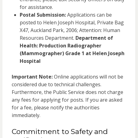
for assistance.
Postal Submission:
Applications can be
posted to Helen Joseph Hospital, Private Bag
X47, Auckland Park, 2006; Attention: Human
Resources Department.
Department of
Health: Production Radiographer
(Mammographer) Grade 1 at Helen Joseph
Hospital
Important Note:
Online applications will not be
considered due to technical challenges.
Furthermore, the Public Service does not charge
any fees for applying for posts. If you are asked
for a fee, please notify the authorities
immediately.
Commitment to Safety and