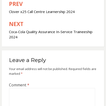
PREV
Post
navigation
Clover x25 Call Centre Learnership 2024
NEXT
Coca-Cola Quality Assurance In-Service Traineeship
2024
Leave a Reply
Your email address will not be published.
Required fields are
marked
*
Comment
*