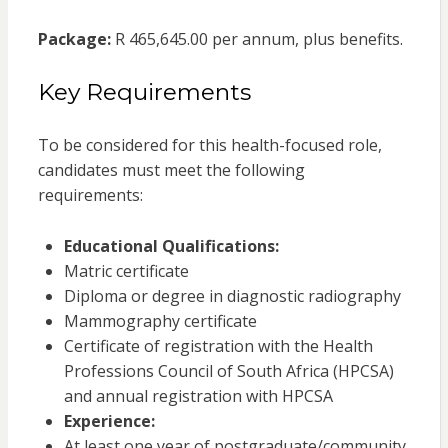
Package:
R 465,645.00 per annum, plus benefits.
Key Requirements
To be considered for this health-focused role,
candidates must meet the following
requirements:
Educational Qualifications:
Matric certificate
Diploma or degree in diagnostic radiography
Mammography certificate
Certificate of registration with the Health
Professions Council of South Africa (HPCSA)
and annual registration with HPCSA
Experience:
At least one year of postgraduate/community