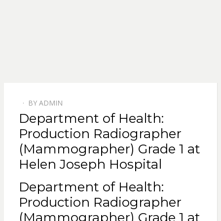
BY
ADMIN
POSTED
Department of Health:
ON
Production Radiographer
(Mammographer) Grade 1 at
Helen Joseph Hospital
Department of Health:
Production Radiographer
(Mammographer) Grade 1 at