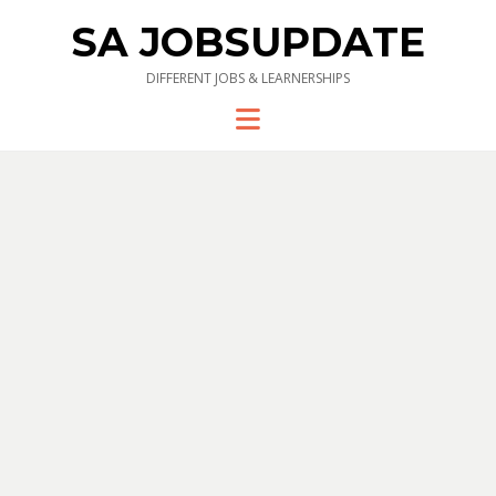
SA JOBSUPDATE
DIFFERENT JOBS & LEARNERSHIPS
Menu