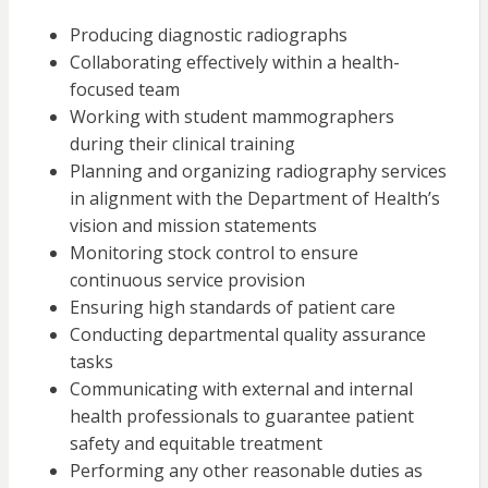
Producing diagnostic radiographs
Collaborating effectively within a health-
focused team
Working with student mammographers
during their clinical training
Planning and organizing radiography services
in alignment with the Department of Health’s
vision and mission statements
Monitoring stock control to ensure
continuous service provision
Ensuring high standards of patient care
Conducting departmental quality assurance
tasks
Communicating with external and internal
health professionals to guarantee patient
safety and equitable treatment
Performing any other reasonable duties as