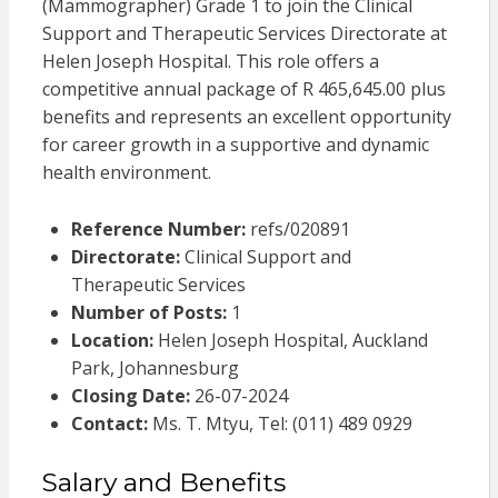
(Mammographer) Grade 1 to join the Clinical
Support and Therapeutic Services Directorate at
Helen Joseph Hospital. This role offers a
competitive annual package of R 465,645.00 plus
benefits and represents an excellent opportunity
for career growth in a supportive and dynamic
health environment.
Reference Number:
refs/020891
Directorate:
Clinical Support and
Therapeutic Services
Number of Posts:
1
Location:
Helen Joseph Hospital, Auckland
Park, Johannesburg
Closing Date:
26-07-2024
Contact:
Ms. T. Mtyu, Tel: (011) 489 0929
Salary and Benefits