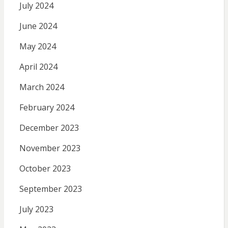
July 2024
June 2024
May 2024
April 2024
March 2024
February 2024
December 2023
November 2023
October 2023
September 2023
July 2023