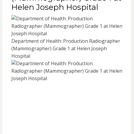
Helen Joseph Hospital
Department of Health: Production Radiographer
(Mammographer) Grade 1 at Helen Joseph
Hospital