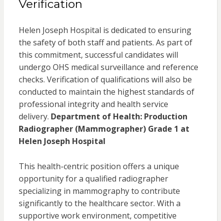
Verification
Helen Joseph Hospital is dedicated to ensuring
the safety of both staff and patients. As part of
this commitment, successful candidates will
undergo OHS medical surveillance and reference
checks. Verification of qualifications will also be
conducted to maintain the highest standards of
professional integrity and health service
delivery.
Department of Health: Production
Radiographer (Mammographer) Grade 1 at
Helen Joseph Hospital
This health-centric position offers a unique
opportunity for a qualified radiographer
specializing in mammography to contribute
significantly to the healthcare sector. With a
supportive work environment, competitive