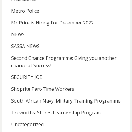
Metro Police
Mr Price is Hiring For December 2022
NEWS
SASSA NEWS
Second Chance Programme: Giving you another
chance at Success!
SECURITY JOB
Shoprite Part-Time Workers
South African Navy: Military Training Programme
Truworths: Stores Learnership Program
Uncategorized