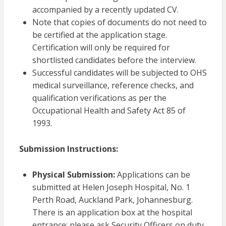
accompanied by a recently updated CV.
Note that copies of documents do not need to
be certified at the application stage.
Certification will only be required for
shortlisted candidates before the interview.
Successful candidates will be subjected to OHS
medical surveillance, reference checks, and
qualification verifications as per the
Occupational Health and Safety Act 85 of
1993.
Submission Instructions:
Physical Submission:
Applications can be
submitted at Helen Joseph Hospital, No. 1
Perth Road, Auckland Park, Johannesburg.
There is an application box at the hospital
entrance; please ask Security Officers on duty