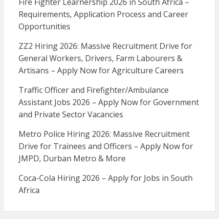
Fire Fighter Learnership 2026 in South Africa –
Requirements, Application Process and Career
Opportunities
ZZ2 Hiring 2026: Massive Recruitment Drive for
General Workers, Drivers, Farm Labourers &
Artisans – Apply Now for Agriculture Careers
Traffic Officer and Firefighter/Ambulance
Assistant Jobs 2026 – Apply Now for Government
and Private Sector Vacancies
Metro Police Hiring 2026: Massive Recruitment
Drive for Trainees and Officers – Apply Now for
JMPD, Durban Metro & More
Coca-Cola Hiring 2026 – Apply for Jobs in South
Africa