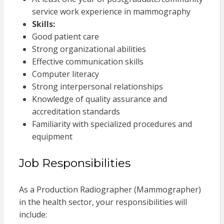
service work experience in mammography
Skills:
Good patient care
Strong organizational abilities
Effective communication skills
Computer literacy
Strong interpersonal relationships
Knowledge of quality assurance and
accreditation standards
Familiarity with specialized procedures and
equipment
Job Responsibilities
As a Production Radiographer (Mammographer)
in the health sector, your responsibilities will
include: