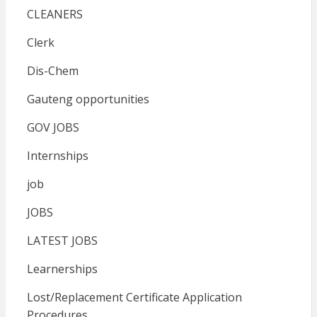
CLEANERS
Clerk
Dis-Chem
Gauteng opportunities
GOV JOBS
Internships
job
JOBS
LATEST JOBS
Learnerships
Lost/Replacement Certificate Application
Procedures