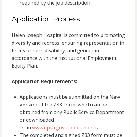
required by the job description
Application Process
Helen Joseph Hospital is committed to promoting
diversity and redress, ensuring representation in
terms of race, disability, and gender in
accordance with the Institutional Employment
Equity Plan.
Application Requirements:
Applications must be submitted on the New
Version of the Z83 Form, which can be
obtained from any Public Service Department
or downloaded
from
www.dpsa.gov.za/documents
.
The completed and signed Z83 form must be