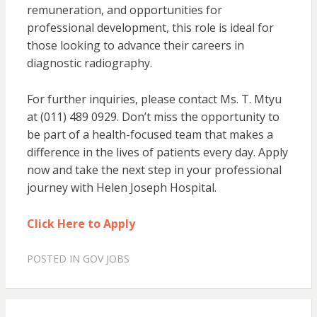
remuneration, and opportunities for
professional development, this role is ideal for
those looking to advance their careers in
diagnostic radiography.
For further inquiries, please contact Ms. T. Mtyu
at (011) 489 0929. Don’t miss the opportunity to
be part of a health-focused team that makes a
difference in the lives of patients every day. Apply
now and take the next step in your professional
journey with Helen Joseph Hospital.
Click Here to Apply
POSTED IN
GOV JOBS