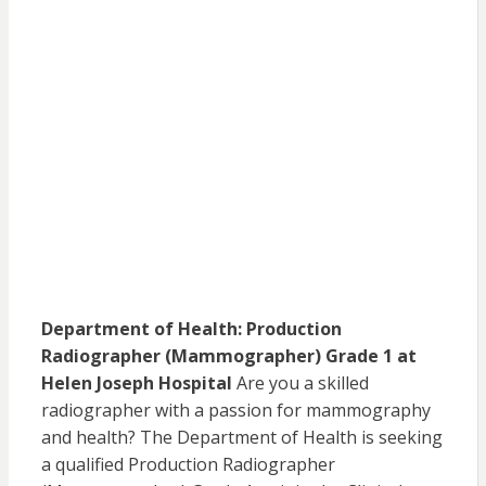
Department of Health: Production
Radiographer (Mammographer) Grade 1 at
Helen Joseph Hospital
Are you a skilled
radiographer with a passion for mammography
and health? The Department of Health is seeking
a qualified Production Radiographer