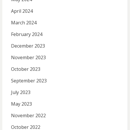
April 2024
March 2024
February 2024
December 2023
November 2023
October 2023
September 2023
July 2023
May 2023
November 2022
October 2022