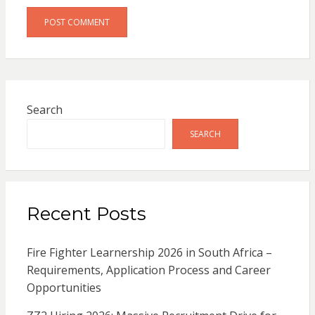
Search
SEARCH
Recent Posts
Fire Fighter Learnership 2026 in South Africa –
Requirements, Application Process and Career
Opportunities