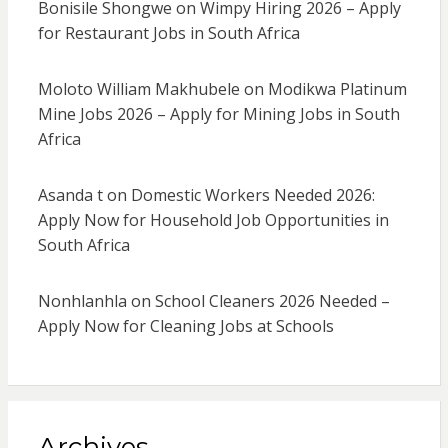
Bonisile Shongwe
on
Wimpy Hiring 2026 – Apply
for Restaurant Jobs in South Africa
Moloto William Makhubele
on
Modikwa Platinum
Mine Jobs 2026 – Apply for Mining Jobs in South
Africa
Asanda t
on
Domestic Workers Needed 2026:
Apply Now for Household Job Opportunities in
South Africa
Nonhlanhla
on
School Cleaners 2026 Needed –
Apply Now for Cleaning Jobs at Schools
Archives