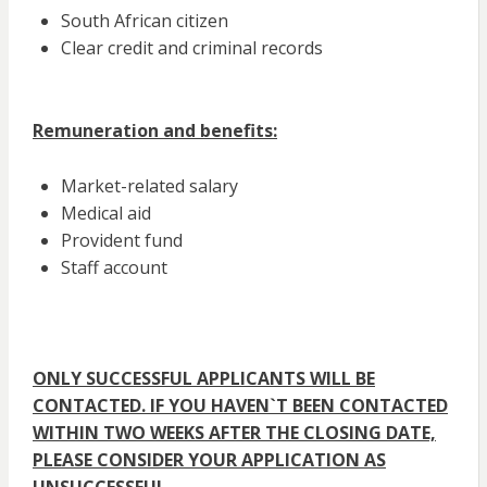
South African citizen
Clear credit and criminal records
Remuneration and benefits:
Market-related salary
Medical aid
Provident fund
Staff account
ONLY SUCCESSFUL APPLICANTS WILL BE
CONTACTED. IF YOU HAVEN`T BEEN CONTACTED
WITHIN TWO WEEKS AFTER THE CLOSING DATE,
PLEASE CONSIDER YOUR APPLICATION AS