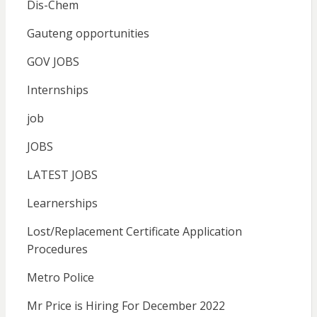
Dis-Chem
Gauteng opportunities
GOV JOBS
Internships
job
JOBS
LATEST JOBS
Learnerships
Lost/Replacement Certificate Application
Procedures
Metro Police
Mr Price is Hiring For December 2022