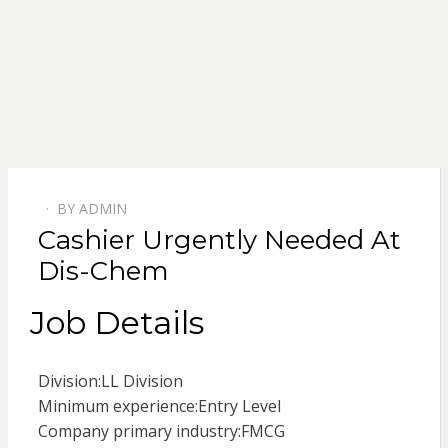
BY
ADMIN
POSTED
Cashier Urgently Needed At
ON
Dis-Chem
Job Details
Division:
LL Division
Minimum experience:
Entry Level
Company primary industry:
FMCG