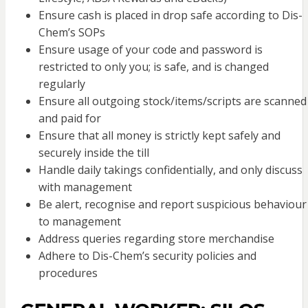
Ensure cash is placed in drop safe according to Dis-
Chem’s SOPs
Ensure usage of your code and password is
restricted to only you; is safe, and is changed
regularly
Ensure all outgoing stock/items/scripts are scanned
and paid for
Ensure that all money is strictly kept safely and
securely inside the till
Handle daily takings confidentially, and only discuss
with management
Be alert, recognise and report suspicious behaviour
to management
Address queries regarding store merchandise
Adhere to Dis-Chem’s security policies and
procedures