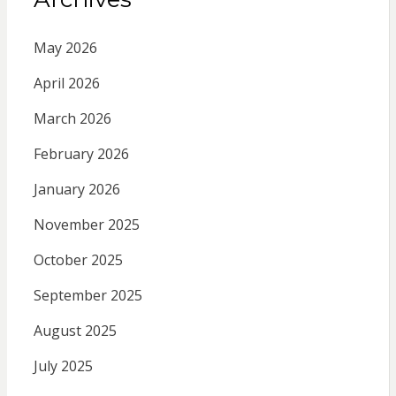
May 2026
April 2026
March 2026
February 2026
January 2026
November 2025
October 2025
September 2025
August 2025
July 2025