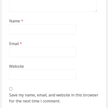
Name
*
Email
*
Website
Save my name, email, and website in this browser
for the next time I comment.