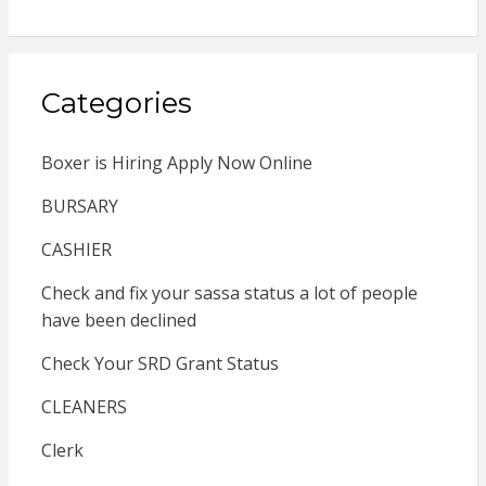
Categories
Boxer is Hiring Apply Now Online
BURSARY
CASHIER
Check and fix your sassa status a lot of people
have been declined
Check Your SRD Grant Status
CLEANERS
Clerk