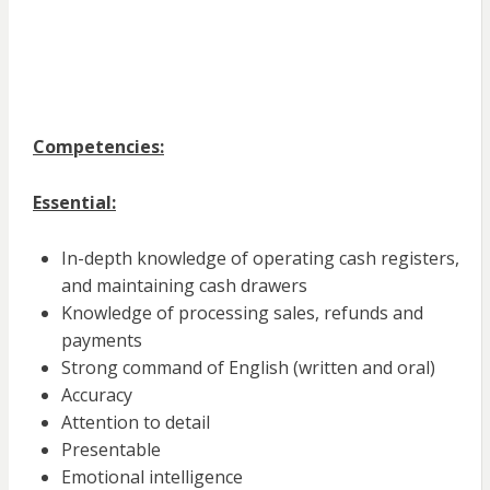
Competencies:
Essential:
In-depth knowledge of operating cash registers,
and maintaining cash drawers
Knowledge of processing sales, refunds and
payments
Strong command of English (written and oral)
Accuracy
Attention to detail
Presentable
Emotional intelligence