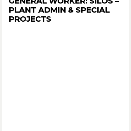
GENERAL WORKER: SILOS –
PLANT ADMIN & SPECIAL
PROJECTS