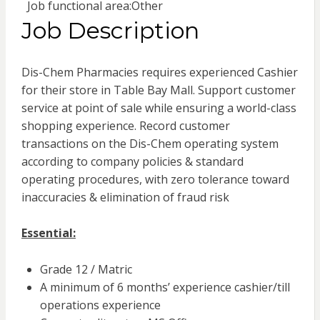
Job functional area:
Other
Job Description
Dis-Chem Pharmacies requires experienced Cashier
for their store in Table Bay Mall. Support customer
service at point of sale while ensuring a world-class
shopping experience. Record customer
transactions on the Dis-Chem operating system
according to company policies & standard
operating procedures, with zero tolerance toward
inaccuracies & elimination of fraud risk
Essential:
Grade 12 / Matric
A minimum of 6 months’ experience cashier/till
operations experience