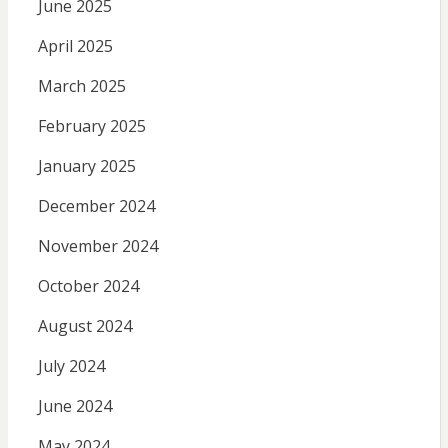
June 2025
April 2025
March 2025
February 2025
January 2025
December 2024
November 2024
October 2024
August 2024
July 2024
June 2024
May 2024