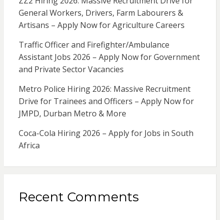
ZZ2 Hiring 2026: Massive Recruitment Drive for
General Workers, Drivers, Farm Labourers &
Artisans – Apply Now for Agriculture Careers
Traffic Officer and Firefighter/Ambulance
Assistant Jobs 2026 – Apply Now for Government
and Private Sector Vacancies
Metro Police Hiring 2026: Massive Recruitment
Drive for Trainees and Officers – Apply Now for
JMPD, Durban Metro & More
Coca-Cola Hiring 2026 – Apply for Jobs in South
Africa
Recent Comments