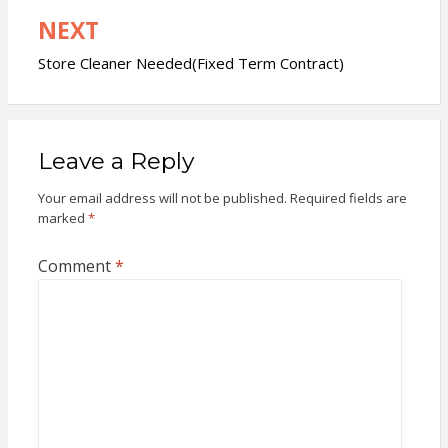
NEXT
Store Cleaner Needed(Fixed Term Contract)
Leave a Reply
Your email address will not be published.
Required fields are
marked
*
Comment
*