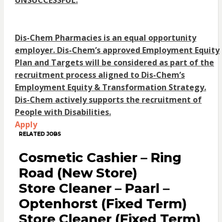
UNSUCCESSFUL.
Dis-Chem Pharmacies is an equal opportunity
employer. Dis-Chem’s approved Employment Equity
Plan and Targets will be considered as part of the
recruitment process aligned to Dis-Chem’s
Employment Equity & Transformation Strategy.
Dis-Chem actively supports the recruitment of
People with Disabilities.
Apply
RELATED JOBS
Cosmetic Cashier – Ring
Road (New Store)
Store Cleaner – Paarl –
Optenhorst (Fixed Term)
Store Cleaner (Fixed Term)