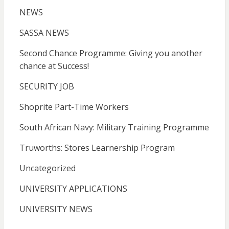
NEWS
SASSA NEWS
Second Chance Programme: Giving you another
chance at Success!
SECURITY JOB
Shoprite Part-Time Workers
South African Navy: Military Training Programme
Truworths: Stores Learnership Program
Uncategorized
UNIVERSITY APPLICATIONS
UNIVERSITY NEWS