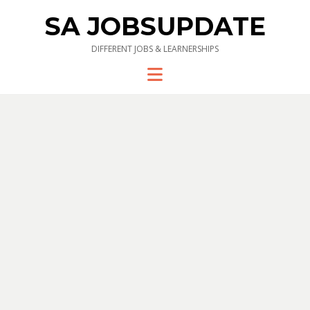
SA JOBSUPDATE
DIFFERENT JOBS & LEARNERSHIPS
Menu