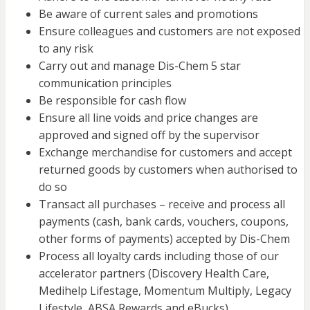
Be aware of current sales and promotions
Ensure colleagues and customers are not exposed
to any risk
Carry out and manage Dis-Chem 5 star
communication principles
Be responsible for cash flow
Ensure all line voids and price changes are
approved and signed off by the supervisor
Exchange merchandise for customers and accept
returned goods by customers when authorised to
do so
Transact all purchases – receive and process all
payments (cash, bank cards, vouchers, coupons,
other forms of payments) accepted by Dis-Chem
Process all loyalty cards including those of our
accelerator partners (Discovery Health Care,
Medihelp Lifestage, Momentum Multiply, Legacy
Lifestyle, ABSA Rewards and eBucks)