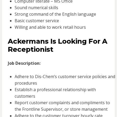
Computer literate – MS Office
Sound numerical skills
Strong command of the English language
Basic customer service
Willing and able to work retail hours
Ackermans Is Looking For A
Receptionist
Job Description:
Adhere to Dis-Chem’s customer service policies and
procedures
Establish a professional relationship with
customers
Report customer complaints and compliments to
the Frontline Supervisor, or store management
Adhere to the customer turnover hourly rate