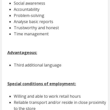
Social awareness
Accountability
Problem-solving
Analyse basic reports
Trustworthy and honest
Time management
Advantageous:
Third additional language
Special conditions of employment:
Willing and able to work retail hours
Reliable transport and/or reside in close proximity
to the store