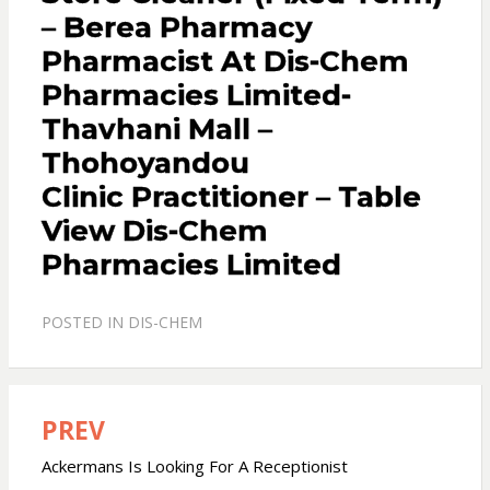
– Berea Pharmacy
Pharmacist At Dis-Chem
Pharmacies Limited-
Thavhani Mall –
Thohoyandou
Clinic Practitioner – Table
View Dis-Chem
Pharmacies Limited
POSTED IN
DIS-CHEM
PREV
Post
navigation
Ackermans Is Looking For A Receptionist