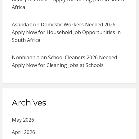
Africa
Asanda t
on
Domestic Workers Needed 2026:
Apply Now for Household Job Opportunities in
South Africa
Nonhlanhla
on
School Cleaners 2026 Needed –
Apply Now for Cleaning Jobs at Schools
Archives
May 2026
April 2026