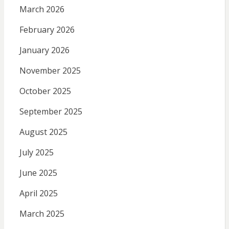
March 2026
February 2026
January 2026
November 2025
October 2025
September 2025
August 2025
July 2025
June 2025
April 2025
March 2025