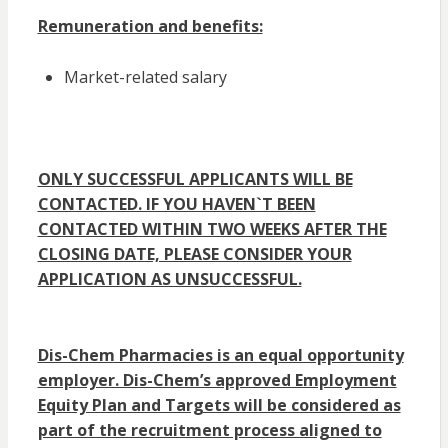
Remuneration and benefits:
Market-related salary
ONLY SUCCESSFUL APPLICANTS WILL BE
CONTACTED. IF YOU HAVEN`T BEEN
CONTACTED WITHIN TWO WEEKS AFTER THE
CLOSING DATE, PLEASE CONSIDER YOUR
APPLICATION AS UNSUCCESSFUL.
Dis-Chem Pharmacies is an equal opportunity
employer. Dis-Chem’s approved Employment
Equity Plan and Targets will be considered as
part of the recruitment process aligned to