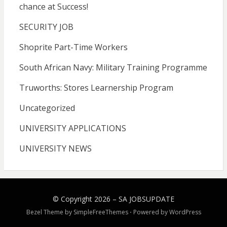
chance at Success!
SECURITY JOB
Shoprite Part-Time Workers
South African Navy: Military Training Programme
Truworths: Stores Learnership Program
Uncategorized
UNIVERSITY APPLICATIONS
UNIVERSITY NEWS
© Copyright 2026 –
SA JOBSUPDATE
Bezel Theme by
SimpleFreeThemes
⋅
Powered by
WordPress