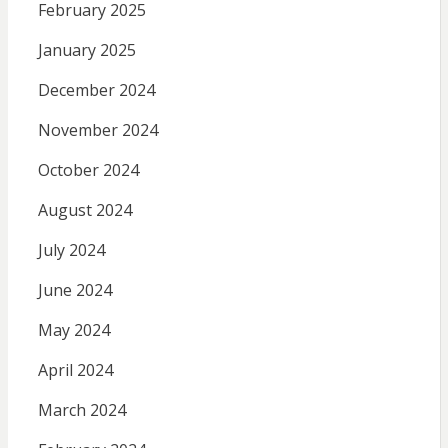
February 2025
January 2025
December 2024
November 2024
October 2024
August 2024
July 2024
June 2024
May 2024
April 2024
March 2024