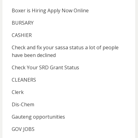
Boxer is Hiring Apply Now Online
BURSARY
CASHIER
Check and fix your sassa status a lot of people
have been declined
Check Your SRD Grant Status
CLEANERS
Clerk
Dis-Chem
Gauteng opportunities
GOV JOBS