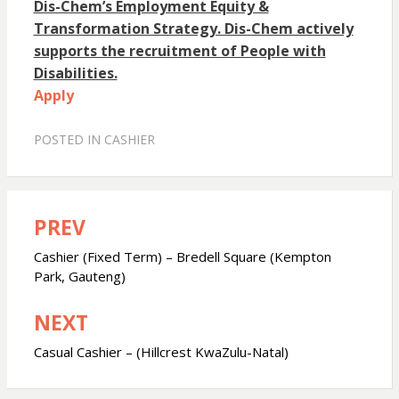
Dis-Chem’s Employment Equity &
Transformation Strategy. Dis-Chem actively
supports the recruitment of People with
Disabilities.
Apply
POSTED IN
CASHIER
PREV
Post
navigation
Cashier (Fixed Term) – Bredell Square (Kempton
Park, Gauteng)
NEXT
Casual Cashier – (Hillcrest KwaZulu-Natal)