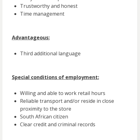
Trustworthy and honest
Time management
Advantageous:
Third additional language
Special conditions of employment:
Willing and able to work retail hours
Reliable transport and/or reside in close
proximity to the store
South African citizen
Clear credit and criminal records