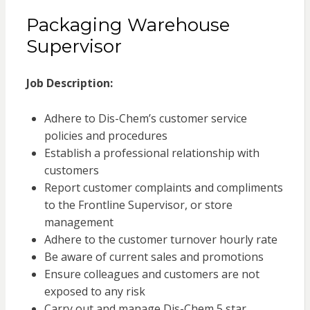
Packaging Warehouse
Supervisor
Job Description:
Adhere to Dis-Chem’s customer service
policies and procedures
Establish a professional relationship with
customers
Report customer complaints and compliments
to the Frontline Supervisor, or store
management
Adhere to the customer turnover hourly rate
Be aware of current sales and promotions
Ensure colleagues and customers are not
exposed to any risk
Carry out and manage Dis-Chem 5 star