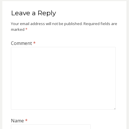
Leave a Reply
Your email address will not be published.
Required fields are
marked
*
Comment
*
Name
*