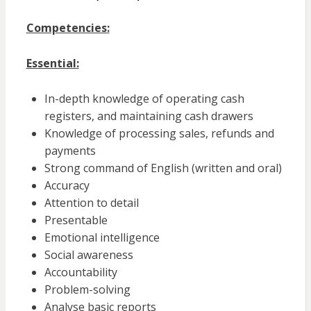
Competencies:
Essential:
In-depth knowledge of operating cash
registers, and maintaining cash drawers
Knowledge of processing sales, refunds and
payments
Strong command of English (written and oral)
Accuracy
Attention to detail
Presentable
Emotional intelligence
Social awareness
Accountability
Problem-solving
Analyse basic reports