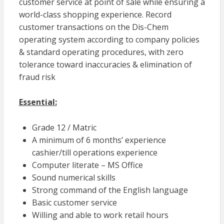
customer service at point of sale while ensuring a
world-class shopping experience. Record
customer transactions on the Dis-Chem
operating system according to company policies
& standard operating procedures, with zero
tolerance toward inaccuracies & elimination of
fraud risk
Essential:
Grade 12 / Matric
A minimum of 6 months’ experience
cashier/till operations experience
Computer literate – MS Office
Sound numerical skills
Strong command of the English language
Basic customer service
Willing and able to work retail hours