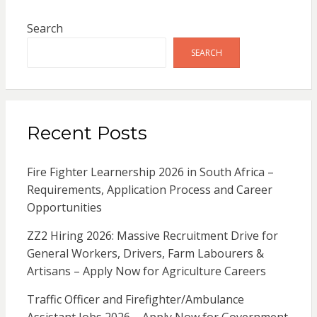
Search
SEARCH
Recent Posts
Fire Fighter Learnership 2026 in South Africa –
Requirements, Application Process and Career
Opportunities
ZZ2 Hiring 2026: Massive Recruitment Drive for
General Workers, Drivers, Farm Labourers &
Artisans – Apply Now for Agriculture Careers
Traffic Officer and Firefighter/Ambulance