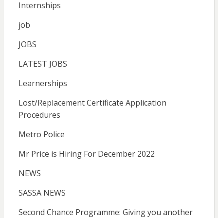
Internships
job
JOBS
LATEST JOBS
Learnerships
Lost/Replacement Certificate Application
Procedures
Metro Police
Mr Price is Hiring For December 2022
NEWS
SASSA NEWS
Second Chance Programme: Giving you another