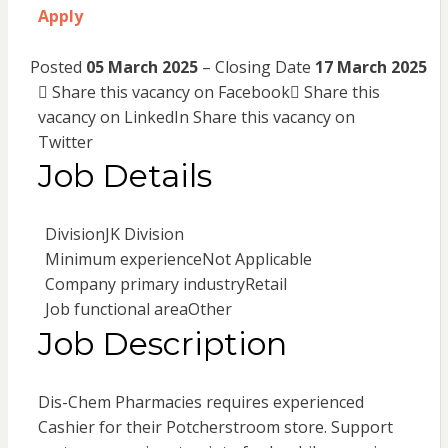
Apply
Posted
05 March 2025
– Closing Date
17 March 2025
Share this vacancy on Facebook
Share this
vacancy on LinkedIn
Share this vacancy on
Twitter
Job Details
Division
JK Division
Minimum experience
Not Applicable
Company primary industry
Retail
Job functional area
Other
Job Description
Dis-Chem Pharmacies requires experienced
Cashier for their Potcherstroom store. Support