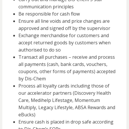
communication principles
Be responsible for cash flow
Ensure all line voids and price changes are
approved and signed off by the supervisor
Exchange merchandise for customers and
accept returned goods by customers when
authorised to do so
Transact all purchases – receive and process
all payments (cash, bank cards, vouchers,
coupons, other forms of payments) accepted
by Dis-Chem
Process all loyalty cards including those of
our accelerator partners (Discovery Health
Care, Medihelp Lifestage, Momentum
Multiply, Legacy Lifestyle, ABSA Rewards and
eBucks)
Ensure cash is placed in drop safe according