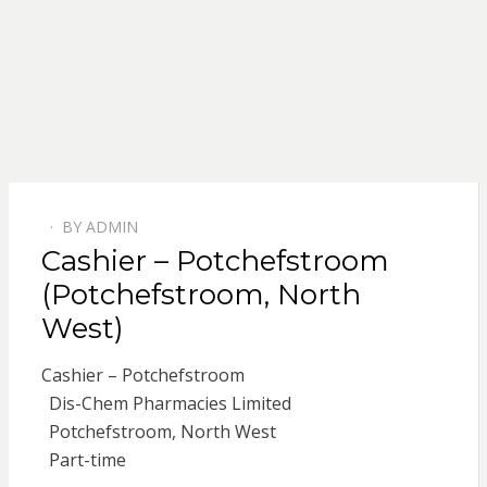
BY
ADMIN
POSTED
Cashier – Potchefstroom
ON
(Potchefstroom, North
West)
Cashier – Potchefstroom
Dis-Chem Pharmacies Limited
Potchefstroom, North West
Part-time