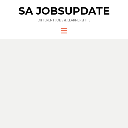
SA JOBSUPDATE
DIFFERENT JOBS & LEARNERSHIPS
Menu