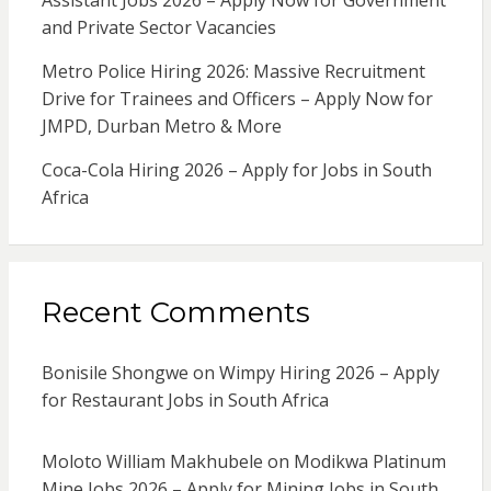
Assistant Jobs 2026 – Apply Now for Government
and Private Sector Vacancies
Metro Police Hiring 2026: Massive Recruitment
Drive for Trainees and Officers – Apply Now for
JMPD, Durban Metro & More
Coca-Cola Hiring 2026 – Apply for Jobs in South
Africa
Recent Comments
Bonisile Shongwe
on
Wimpy Hiring 2026 – Apply
for Restaurant Jobs in South Africa
Moloto William Makhubele
on
Modikwa Platinum
Mine Jobs 2026 – Apply for Mining Jobs in South