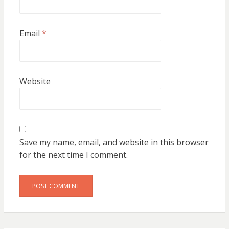
Email
*
Website
Save my name, email, and website in this browser
for the next time I comment.