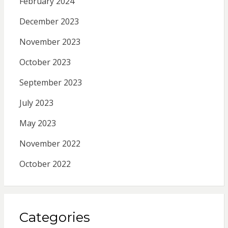
February 2024
December 2023
November 2023
October 2023
September 2023
July 2023
May 2023
November 2022
October 2022
Categories