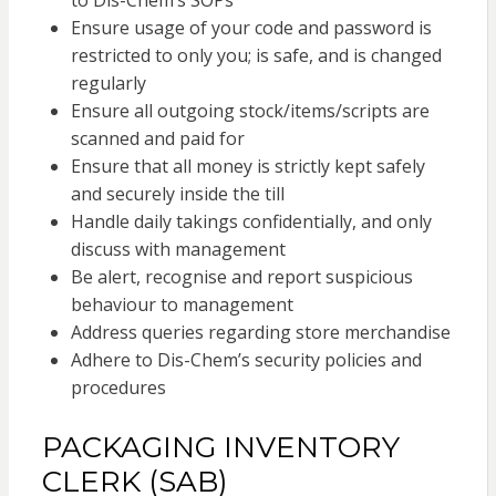
to Dis-Chem’s SOPs
Ensure usage of your code and password is
restricted to only you; is safe, and is changed
regularly
Ensure all outgoing stock/items/scripts are
scanned and paid for
Ensure that all money is strictly kept safely
and securely inside the till
Handle daily takings confidentially, and only
discuss with management
Be alert, recognise and report suspicious
behaviour to management
Address queries regarding store merchandise
Adhere to Dis-Chem’s security policies and
procedures
PACKAGING INVENTORY
CLERK (SAB)